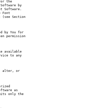
or the 
Software by 
t Software. 
 Font 
 (see Section 
d by You for 
en permission 
e available 
vice to any 
 alter, or 
rized 
ftware as 
its only the 