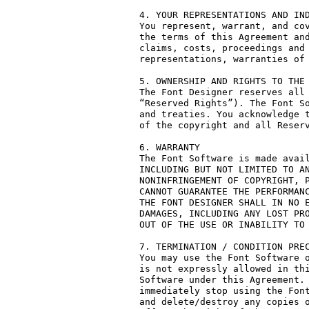
4. YOUR REPRESENTATIONS AND IND
You represent, warrant, and cov
the terms of this Agreement and
claims, costs, proceedings and 
representations, warranties of 
5. OWNERSHIP AND RIGHTS TO THE 
The Font Designer reserves all 
“Reserved Rights”). The Font So
and treaties. You acknowledge t
of the copyright and all Reserv
6. WARRANTY

The Font Software is made avail
INCLUDING BUT NOT LIMITED TO AN
NONINFRINGEMENT OF COPYRIGHT, P
CANNOT GUARANTEE THE PERFORMANC
THE FONT DESIGNER SHALL IN NO E
DAMAGES, INCLUDING ANY LOST PRO
OUT OF THE USE OR INABILITY TO 
7. TERMINATION / CONDITION PREC
You may use the Font Software o
is not expressly allowed in thi
Software under this Agreement. 
immediately stop using the Font
and delete/destroy any copies o