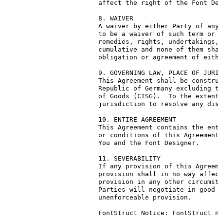
affect the right of the Font De
8. WAIVER

A waiver by either Party of any
to be a waiver of such term or 
remedies, rights, undertakings,
cumulative and none of them sha
obligation or agreement of eith
9. GOVERNING LAW, PLACE OF JURI
This Agreement shall be constru
Republic of Germany excluding t
of Goods (CISG).  To the extent
jurisdiction to resolve any dis
10. ENTIRE AGREEMENT

This Agreement contains the ent
or conditions of this Agreement
You and the Font Designer.

11. SEVERABILITY

If any provision of this Agreem
provision shall in no way affec
provision in any other circumst
Parties will negotiate in good 
unenforceable provision.

FontStruct Notice: FontStruct n