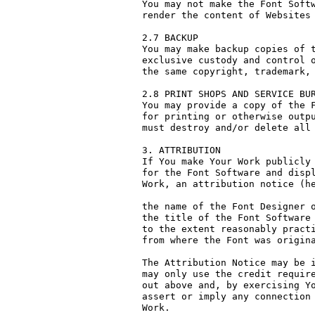
You may not make the Font Softw
render the content of Websites 
2.7 BACKUP

You may make backup copies of t
exclusive custody and control o
the same copyright, trademark, 
2.8 PRINT SHOPS AND SERVICE BUR
You may provide a copy of the F
for printing or otherwise outpu
must destroy and/or delete all 
3. ATTRIBUTION

If You make Your Work publicly 
for the Font Software and displ
Work, an attribution notice (he
the name of the Font Designer o
the title of the Font Software 
to the extent reasonably practi
from where the Font was origina
The Attribution Notice may be i
may only use the credit require
out above and, by exercising Yo
assert or imply any connection 
Work.
