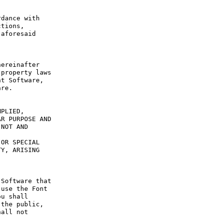
dance with 
tions, 
aforesaid 
ereinafter 
property laws 
t Software, 
re.

PLIED, 
R PURPOSE AND 
NOT AND 
OR SPECIAL 
Y, ARISING 
Software that 
use the Font 
u shall 
the public, 
all not 