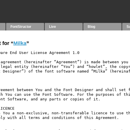
FontStructor
Live
Blog
S
 for “
Milka
”
are End User License Agreement 1.0

agreement (hereinafter “Agreement”) is made between you 
legal entity (hereinafter “You”) and “howlet”, the copyr
 Designer”) of the font software named “Milka” (hereinaf
eement between You and the Font Designer and shall set f
h You can use the Font Software. For the purposes of thi
nt Software, and any parts or copies of it.

ICENCE

 You a non-exclusive, non-transferable licence to use th
ly with all terms and conditions of this Agreement.
