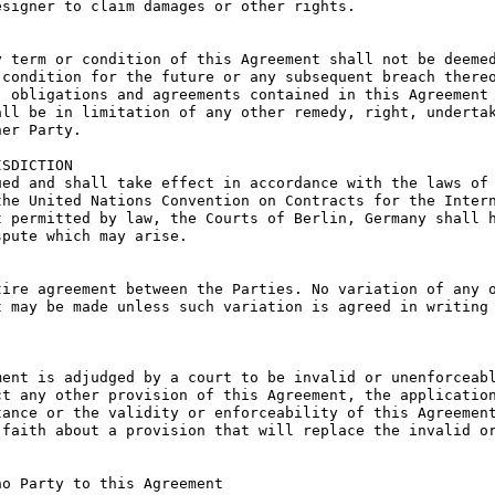
signer to claim damages or other rights.

 term or condition of this Agreement shall not be deemed
condition for the future or any subsequent breach thereo
 obligations and agreements contained in this Agreement 
ll be in limitation of any other remedy, right, undertak
er Party.

SDICTION

ed and shall take effect in accordance with the laws of 
he United Nations Convention on Contracts for the Intern
 permitted by law, the Courts of Berlin, Germany shall h
pute which may arise.

ire agreement between the Parties. No variation of any o
 may be made unless such variation is agreed in writing 
ent is adjudged by a court to be invalid or unenforceabl
t any other provision of this Agreement, the application
ance or the validity or enforceability of this Agreement
faith about a provision that will replace the invalid or
o Party to this Agreement
