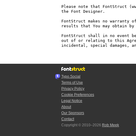
Please note that FontStruct (ww
the Font Designer.

FontStruct makes no warranty of
results that You may obtain by 
FontStruct shall in no event be
out of or relating to this Agre
incidental, special damages, an
Typo.Social
Terms of Use
Privacy Policy
Cookie Preferences
Legal Notice
About
Our Sponsors
Contact
Copyright © 2010–2026
Rob Meek