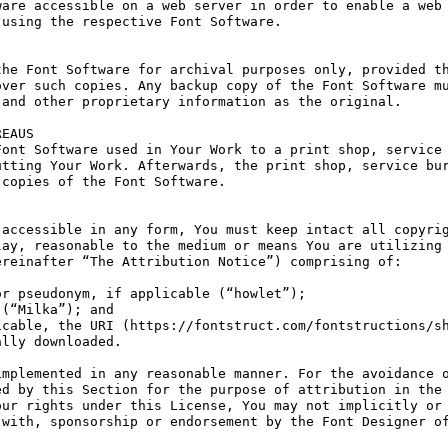
are accessible on a web server in order to enable a web 
using the respective Font Software.

he Font Software for archival purposes only, provided th
ver such copies. Any backup copy of the Font Software mu
and other proprietary information as the original.

EAUS

ont Software used in Your Work to a print shop, service 
tting Your Work. Afterwards, the print shop, service bur
copies of the Font Software.

accessible in any form, You must keep intact all copyrig
ay, reasonable to the medium or means You are utilizing 
reinafter “The Attribution Notice”) comprising of:

r pseudonym, if applicable (“howlet”);

(“Milka”); and

cable, the URI (https://fontstruct.com/fontstructions/sh
lly downloaded.

mplemented in any reasonable manner. For the avoidance o
d by this Section for the purpose of attribution in the 
ur rights under this License, You may not implicitly or 
with, sponsorship or endorsement by the Font Designer of