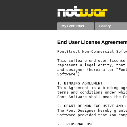
My FontStruct
Gallery
End User License Agreement
FontStruct Non-Commercial Softw
This software end user license 
represent a legal entity, that 
and designer (hereinafter “Font
Software”).

1. BINDING AGREEMENT

This Agreement is a binding agr
terms and conditions under whic
Font Software shall mean the Fo
2. GRANT OF NON-EXCLUSIVE AND L
The Font Designer hereby grants
Software provided that You comp
2.1 PERSONAL USE
