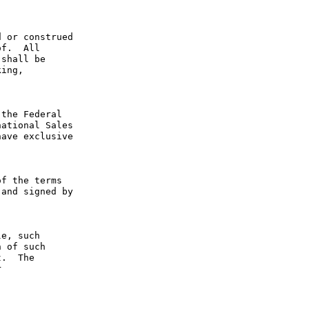
 or construed 
f.  All 
shall be 
ing, 
the Federal 
ational Sales 
ave exclusive 
f the terms 
and signed by 
e, such 
 of such 
.  The 
 