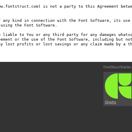
w.fontstruct.com) is not a party to this Agreement betwe
 any kind in connection with the Font Software, its use 
using the Font Software.

 liable to You or any third party for any damages whatso
ement or the use of the Font Software, including but not
y lost profits or lost savings or any claim made by a th
FontStruct thanks
Glyphs