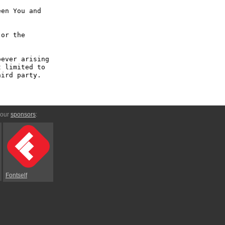
en You and 
or the 
ever arising 
 limited to 
ird party.

 our
sponsors
:
Fontself