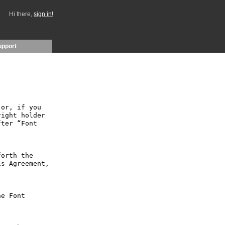
Hi there,
sign in!
upport
or, if you 
ight holder 
ter “Font 
orth the 
s Agreement, 
e Font 