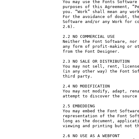
You may use the Fonts Software 
purposes of this Agreement, “Pe
you. “Work” shall mean any work
For the avoidance of doubt, the
Software and/or any Work for co
2.6).

2.2 NO COMMERCIAL USE

Neither the Font Software, nor 
any form of profit-making or ot
from the Font Designer.

2.3 NO SALE OR DISTRIBUTION

You may not sell, rent, license
(in any other way) the Font Sof
third party. 

2.4 NO MODIFICATION

You may not modify, adapt, rena
attempt to discover the source 
2.5 EMBEDDING

You may embed the Font Software
representation of the Font Soft
long as the document, applicati
viewing and printing but not th
2.6 NO USE AS A WEBFONT
