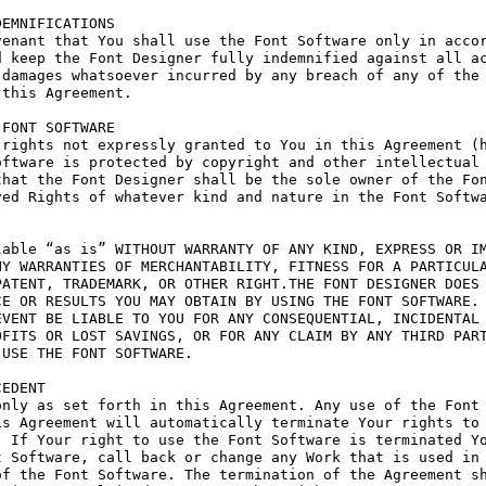
EMNIFICATIONS

enant that You shall use the Font Software only in accor
 keep the Font Designer fully indemnified against all ac
damages whatsoever incurred by any breach of any of the 
this Agreement.

FONT SOFTWARE

rights not expressly granted to You in this Agreement (h
ftware is protected by copyright and other intellectual 
hat the Font Designer shall be the sole owner of the Fon
ed Rights of whatever kind and nature in the Font Softwa
able “as is” WITHOUT WARRANTY OF ANY KIND, EXPRESS OR IM
Y WARRANTIES OF MERCHANTABILITY, FITNESS FOR A PARTICULA
ATENT, TRADEMARK, OR OTHER RIGHT.THE FONT DESIGNER DOES 
E OR RESULTS YOU MAY OBTAIN BY USING THE FONT SOFTWARE.

VENT BE LIABLE TO YOU FOR ANY CONSEQUENTIAL, INCIDENTAL 
FITS OR LOST SAVINGS, OR FOR ANY CLAIM BY ANY THIRD PART
USE THE FONT SOFTWARE.

EDENT

nly as set forth in this Agreement. Any use of the Font 
s Agreement will automatically terminate Your rights to 
 If Your right to use the Font Software is terminated Yo
 Software, call back or change any Work that is used in 
f the Font Software. The termination of the Agreement sh