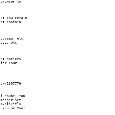
browser to 
at You retain 
st contain 
bureau, etc. 
eau, etc. 
ht notices 
for Your 
ow/1397779) 
f doubt, You 
manner set 
explicitly 
 You or Your 