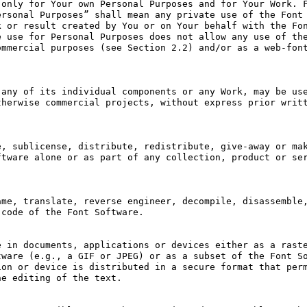
only for Your own Personal Purposes and for Your Work. F
rsonal Purposes” shall mean any private use of the Font 
 or result created by You or on Your behalf with the Fon
 use for Personal Purposes does not allow any use of the
mmercial purposes (see Section 2.2) and/or as a web-font
any of its individual components or any Work, may be use
herwise commercial projects, without express prior writt
, sublicense, distribute, redistribute, give-away or mak
tware alone or as part of any collection, product or ser
me, translate, reverse engineer, decompile, disassemble,
code of the Font Software.

 in documents, applications or devices either as a raste
ware (e.g., a GIF or JPEG) or as a subset of the Font So
on or device is distributed in a secure format that perm
e editing of the text.
