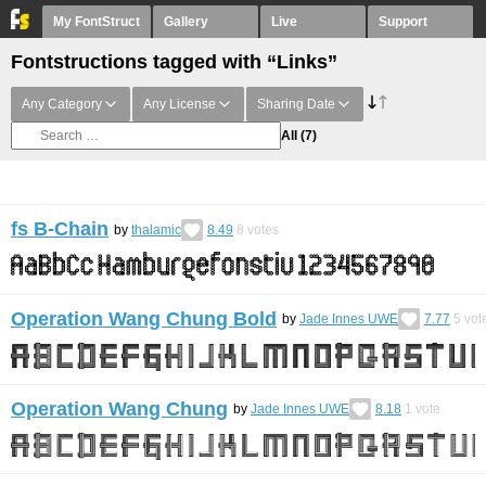
My FontStruct
Gallery
Live
Support
Fontstructions tagged with “Links”
Any Category
Any License
Sharing Date
All
(7)
fs B-Chain
by
thalamic
8.49
8
votes
Operation Wang Chung Bold
by
Jade Innes UWE
7.77
5
vot
Operation Wang Chung
by
Jade Innes UWE
8.18
1
vote