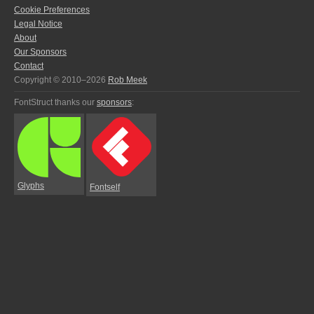
Cookie Preferences
Legal Notice
About
Our Sponsors
Contact
Copyright © 2010–2026
Rob Meek
FontStruct thanks our
sponsors
:
Glyphs
Fontself