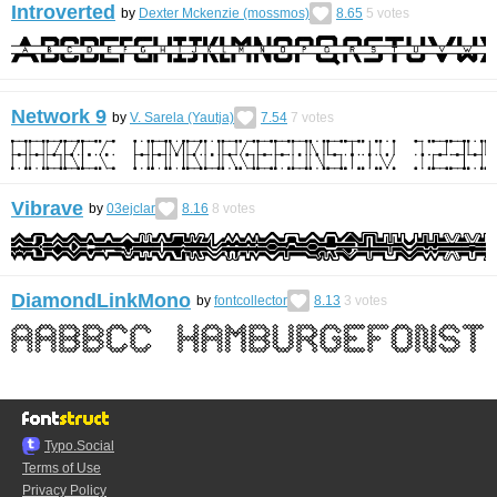
Introverted
by
Dexter Mckenzie (mossmos)
8.65
5
votes
Network 9
by
V. Sarela (Yautja)
7.54
7
votes
Vibrave
by
03ejclar
8.16
8
votes
DiamondLinkMono
by
fontcollector
8.13
3
votes
Typo.Social
Terms of Use
Privacy Policy