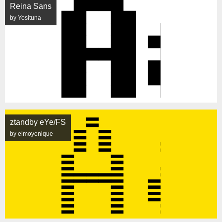
Reina Sans
by Yosituna
ztandby eYe/FS
by elmoyenique