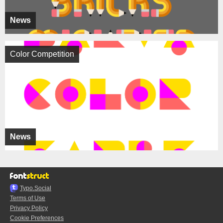
News
Color Competition
News
Typo.Social
Terms of Use
Privacy Policy
Cookie Preferences