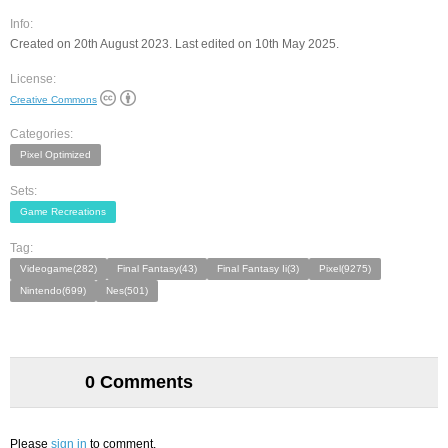
Info:
Created on 20th August 2023. Last edited on 10th May 2025.
License:
Creative Commons
Categories:
Pixel Optimized
Sets:
Game Recreations
Tag:
Videogame(282)
Final Fantasy(43)
Final Fantasy Ii(3)
Pixel(9275)
Nintendo(699)
Nes(501)
0 Comments
Please
sign in
to comment.