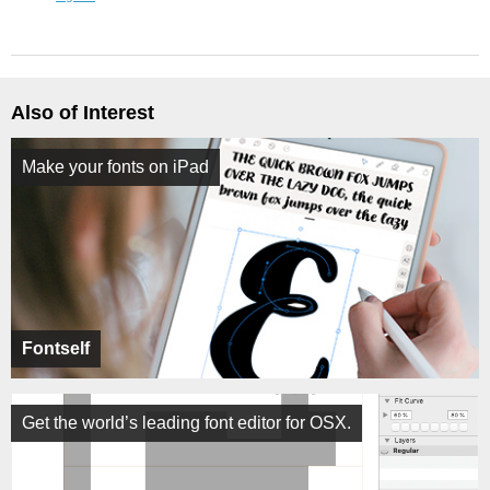
Also of Interest
Make your fonts on iPad
Fontself
Get the world’s leading font editor for OSX.