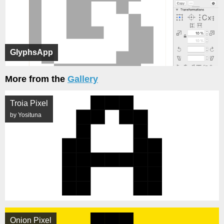
GlyphsApp
More from the
Gallery
Troia Pixel
by Yosituna
Onion Pixel