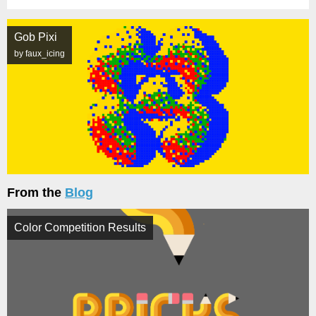
Gob Pixi
by faux_icing
From the
Blog
Color Competition Results