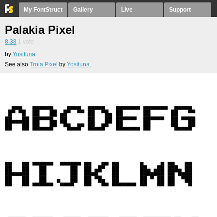
My FontStruct
Gallery
Live
Support
Palakia Pixel
8.38
1
vote
by
Yosituna
See also
Troia Pixel
by
Yosituna
.