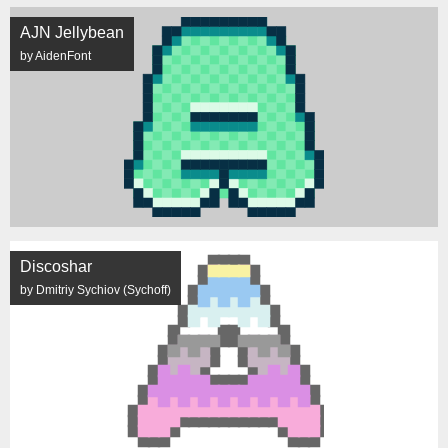
AJN Jellybean
by AidenFont
Discoshar
by Dmitriy Sychiov (Sychoff)