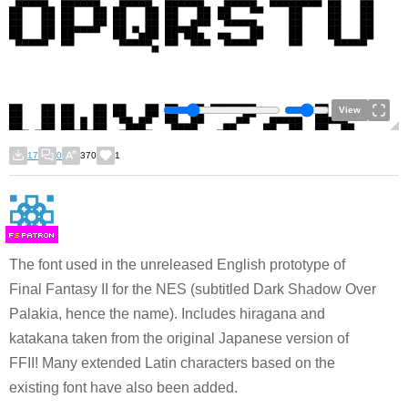
View
17
0
370
1
F
S
The font used in the unreleased English prototype of
Final Fantasy II for the NES (subtitled Dark Shadow Over
Palakia, hence the name). Includes hiragana and
katakana taken from the original Japanese version of
FFII! Many extended Latin characters based on the
existing font have also been added.