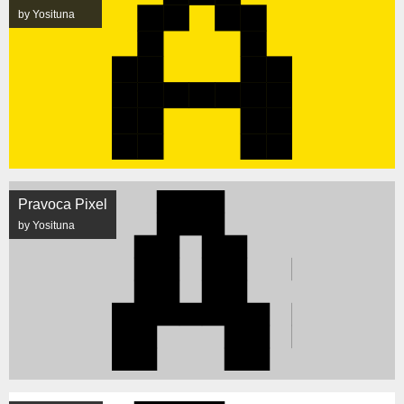
by Yosituna
Pravoca Pixel
by Yosituna