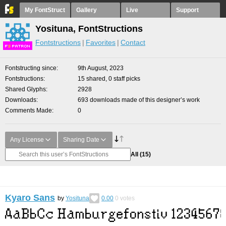
My FontStruct
Gallery
Live
Support
Yosituna, FontStructions
Fontstructions
Favorites
Contact
F
S
Fontstructing since
9th August, 2023
Fontstructions
15 shared, 0 staff picks
Shared Glyphs
2928
Downloads
693 downloads made of this designer’s work
Comments Made
0
Any License
Sharing Date
All
(15)
Kyaro Sans
by
Yosituna
0.00
0
votes