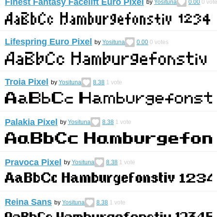
Finest Fantasy Facelift Euro Pixel
by
Yosituna
0.00
0
vot
Lifespring Euro Pixel
by
Yosituna
0.00
0
votes
Troia Pixel
by
Yosituna
8.38
1
vote
Palakia Pixel
by
Yosituna
8.38
1
vote
Pravoca Pixel
by
Yosituna
8.38
1
vote
Reina Sans
by
Yosituna
8.38
1
vote