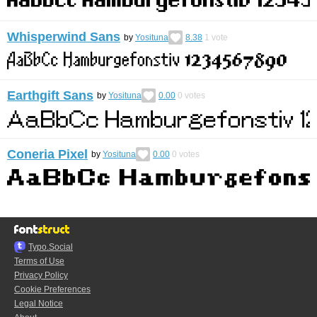
Whisperwind Sans
by
Yosituna
8.38
1
vote
Earthgift Sans
by
Yosituna
0.00
0
votes
Coneria Pixel
by
Yosituna
0.00
0
votes
Typo.Social
Terms of Use
Privacy Policy
Cookie Preferences
Legal Notice