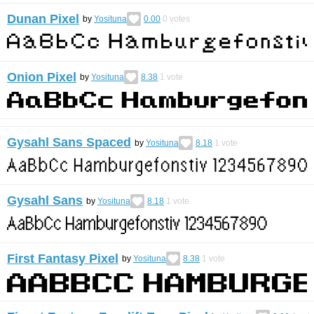
Dunan Pixel
by
Yosituna
0.00
0
votes
Onion Pixel
by
Yosituna
8.38
1
vote
Gysahl Sans Spaced
by
Yosituna
8.18
1
vote
Gysahl Sans
by
Yosituna
8.18
1
vote
First Fantasy Pixel
by
Yosituna
8.38
1
vote