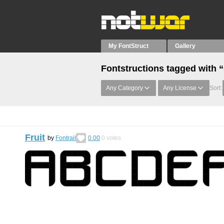
My FontStruct
Gallery
Fontstructions tagged with 
Any Category
Any License
Sort:
Fruit
by
Fontrail
0.00
0
votes