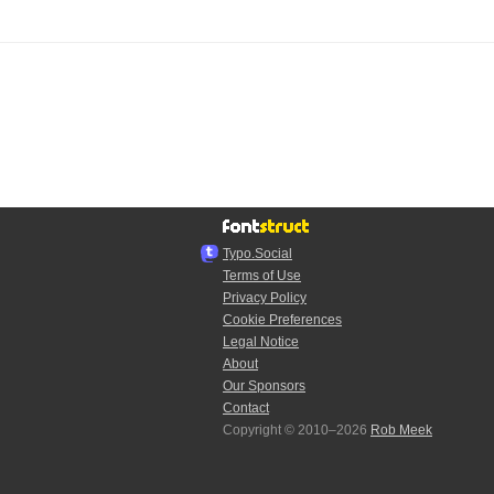
Typo.Social
Terms of Use
Privacy Policy
Cookie Preferences
Legal Notice
About
Our Sponsors
Contact
Copyright © 2010–2026
Rob Meek