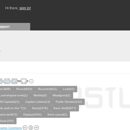
Hi there,
sign in!
upport
)
9
0
56
0
sci-fi(98)
Round(643)
Rounded(811)
Leaf(42)
Leaf-shaped ends(1)
Wobbly(5)
Misaligned(2)
All Capitals(21)
Capital Letters(13)
Public Domain(142)
No serif on the “I”(1)
Sans(1478)
Sans Serif(2977)
sans-serif(72)
Display(3404)
Semi casual(1)
Basic(255)
eative Commons