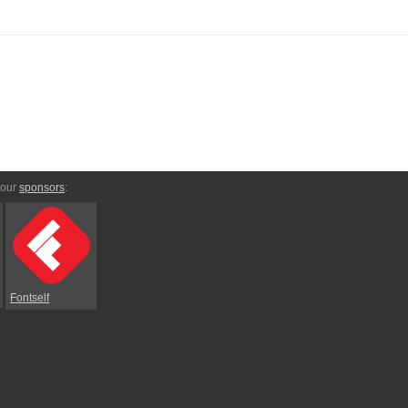
 our
sponsors
:
Fontself