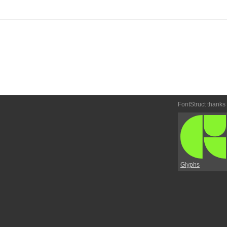
FontStruct thanks
Glyphs