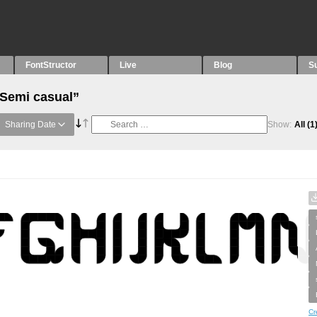
FontStructor
Live
Blog
S
“Semi casual”
Sharing Date
Show:
All
(1
Cr