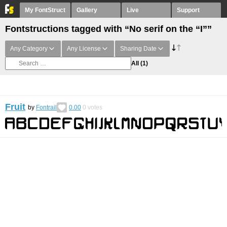
My FontStruct
Gallery
Live
Support
Fontstructions tagged with “No serif on the “I””
Any Category
Any License
Sharing Date
All
(1)
Fruit
by
Fontrail
0.00
0
votes