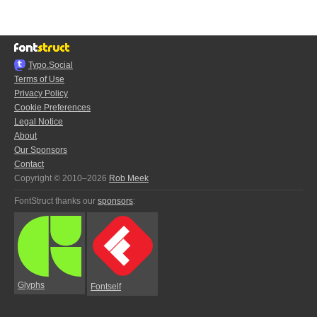
Typo.Social
Terms of Use
Privacy Policy
Cookie Preferences
Legal Notice
About
Our Sponsors
Contact
Copyright © 2010–2026
Rob Meek
FontStruct thanks our
sponsors
:
Glyphs
Fontself