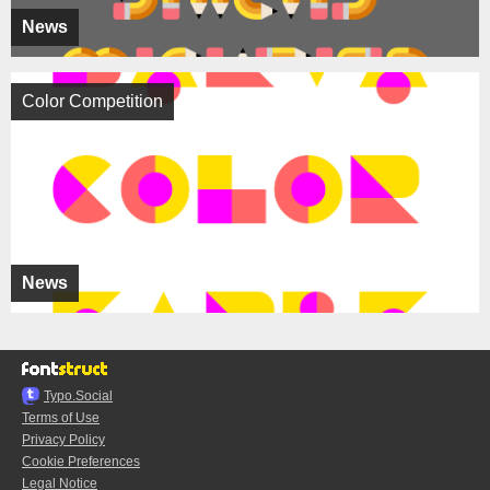
News
Color Competition
News
Typo.Social
Terms of Use
Privacy Policy
Cookie Preferences
Legal Notice