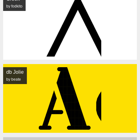
by fodkito
db Jolie
by beate