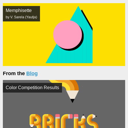
Memphisette
by V. Sarela (Yautja)
From the
Blog
Color Competition Results