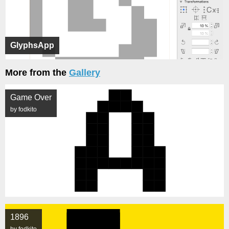
GlyphsApp
More from the
Gallery
Game Over
by fodkito
1896