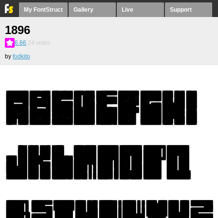
My FontStruct
Gallery
Live
Support
1896
6.86
24
votes
by
fodkito