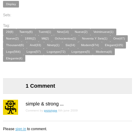
Display
Sets:
Tag:
29(8)
Twenty(6)
Tuenti(1)
Nine(14)
Nueve(2)
Veintinueve(1)
Nueve(2)
1896(2)
Mil(2)
Ochocientos(1)
Noventa Y Seis(1)
One(47)
Thousand(6)
And(33)
Ninety(1)
Six(24)
Modern(974)
Elegant(105)
Logo(564)
Logos(57)
Logotype(72)
Logotypes(5)
Moderna(4)
Elegante(4)
1 Comment
simple & strong ...
Comment by
prototype
6th june 2009
Please
sign in
to comment.