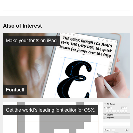
Also of Interest
Make your fonts on iPad
Fontself
Get the world’s leading font editor for OSX.