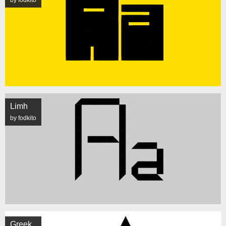
by fodkito
Limh
by fodkito
Greek