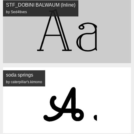
STF_DOBINI BALWAUM (Inline)
by Sed4tives
soda springs
by caterpillar's.kimono