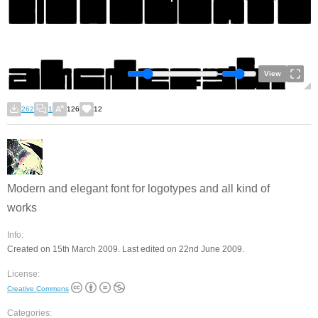
View
262
1
126
12
Modern and elegant font for logotypes and all kind of
works
Info:
Created on 15th March 2009. Last edited on 22nd June 2009.
License:
Creative Commons
Categories: