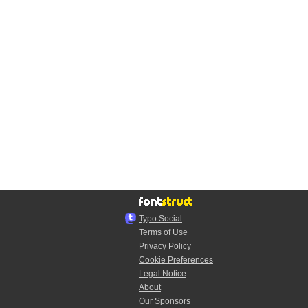
Typo.Social
Terms of Use
Privacy Policy
Cookie Preferences
Legal Notice
About
Our Sponsors