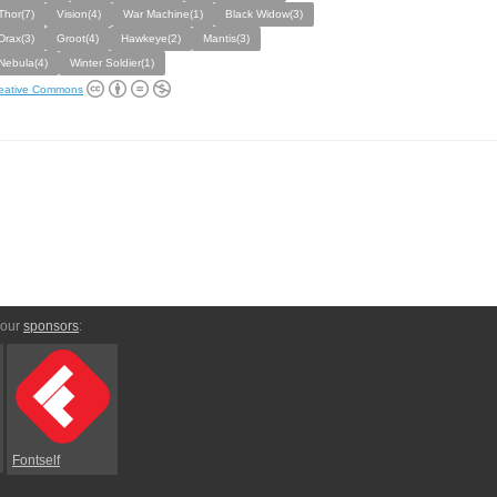
Thor(7)
Vision(4)
War Machine(1)
Black Widow(3)
Drax(3)
Groot(4)
Hawkeye(2)
Mantis(3)
Nebula(4)
Winter Soldier(1)
eative Commons
 our
sponsors
:
Fontself