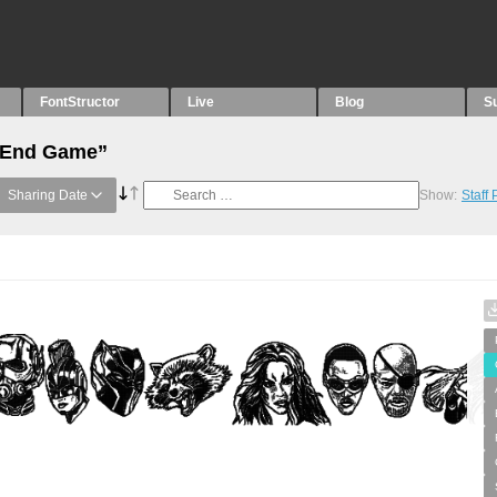
FontStructor
Live
Blog
S
 “End Game”
Sharing Date
Show:
Staff