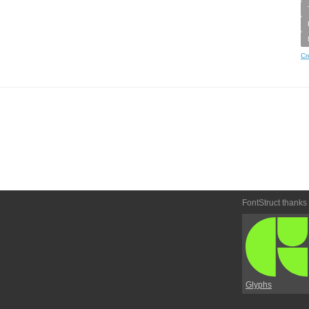
Cr
FontStruct thanks
Glyphs