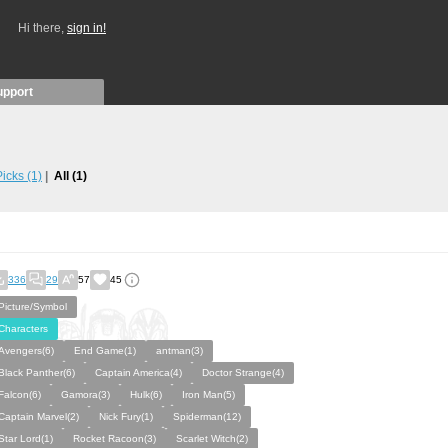
Hi there,
sign in!
upport
 Picks
(1)
All
(1)
336
29
57
45
Picture/Symbol
Characters
Avengers(6)
End Game(1)
antman(3)
Black Panther(6)
Captain America(4)
Doctor Strange(4)
Falcon(6)
Gamora(3)
Hulk(6)
Iron Man(5)
Captain Marvel(2)
Nick Fury(1)
Spiderman(12)
Star Lord(1)
Rocket Racoon(3)
Scarlet Witch(2)