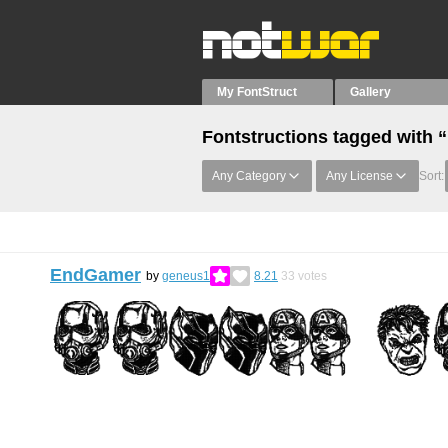
My FontStruct
Gallery
Fontstructions tagged with
Any Category
Any License
Sort:
EndGamer
by
geneus1
8.21
33
votes