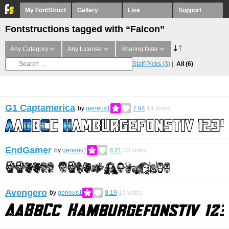
My FontStruct
Gallery
Live
Support
Fontstructions tagged with “Falcon”
Any Category
Any License
Sharing Date
Staff Picks
(3)
All
(6)
G1 Captamerica
by
geneus1
7.94
14
votes
EndGamer
by
geneus1
8.21
33
votes
Avengero
by
geneus1
8.19
16
votes