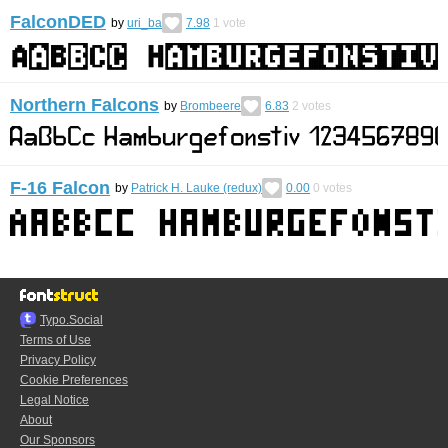
FalconDED
by
uri_ba
7.98
1
vote
Northern Falcons
by
Brombeere
6.83
2
votes
F-16 Falcon
by
Patrick H. Lauke (redux)
0.00
0
votes
Typo.Social
Terms of Use
Privacy Policy
Cookie Preferences
Legal Notice
About
Our Sponsors