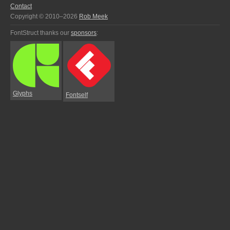
Contact
Copyright © 2010–2026
Rob Meek
FontStruct thanks our
sponsors
:
Glyphs
Fontself