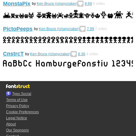
MonstaPix
by
Ken Bruce (crispycraker)
8.69
6
votes
PictoPeeps
by
Ken Bruce (crispycraker)
7.99
7
votes
CnstrcT
by
Ken Bruce (crispycraker)
8.36
4
votes
Typo.Social
Terms of Use
Privacy Policy
Cookie Preferences
Legal Notice
About
Our Sponsors