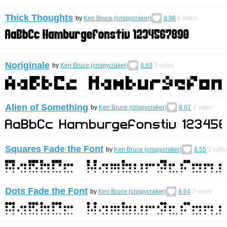
Thick Thoughts
by
Ken Bruce (crispycraker)
8.98
6
votes
Noriginale
by
Ken Bruce (crispycraker)
8.69
3
votes
Alien of Something
by
Ken Bruce (crispycraker)
8.61
4
votes
Squares Fade the Font
by
Ken Bruce (crispycraker)
8.55
3
vote
Dots Fade the Font
by
Ken Bruce (crispycraker)
8.64
2
votes