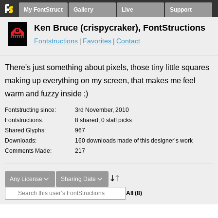
My FontStruct
Gallery
Live
Support
Ken Bruce (crispycraker), FontStructions
Fontstructions
Favorites
Contact
There's just something about pixels, those tiny little squares
making up everything on my screen, that makes me feel
warm and fuzzy inside ;)
Fontstructing since
3rd November, 2010
Fontstructions
8 shared, 0 staff picks
Shared Glyphs
967
Downloads
160 downloads made of this designer’s work
Comments Made
217
Any License
Sharing Date
All
(8)