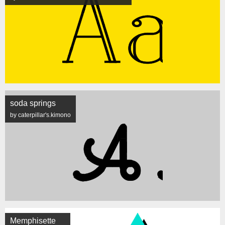
soda springs
by caterpillar's.kimono
Memphisette