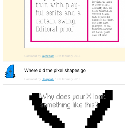
Comment by
laynecom
19th february 2018
Where did the pixel shapes go
Comment by
Haapsalu
19th february 2018