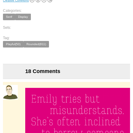
Creative Commons
Categories:
Serif
Display
Sets:
Tag:
Playful(50)
Rounded(811)
18 Comments