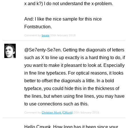
x and k?) I do not understand the x-problem.
And: I like the nice sample for this nice
Fontstruction.
Comment by
beate
20th february 2018
@Se7enty-Se7en. Getting the diagonals of letters
such as X to line up exactly is a hard thing to do, if
you want to make it pleasant to look at. Especially
in fine line typefaces. For optical reasons, it looks
better to offset the diagonals a little. In a bold
typeface, you could hide this in the thickness of
the lines, but when using fine lines, you may have
to use connections such as this.
Comment by
Christian Munk (CMunk)
20th february 2018
Hello Cmunk, How long has it been since your