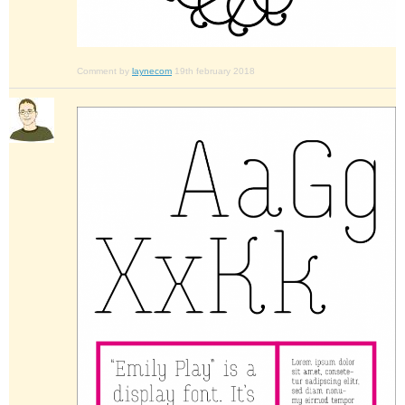
Comment by
laynecom
19th february 2018