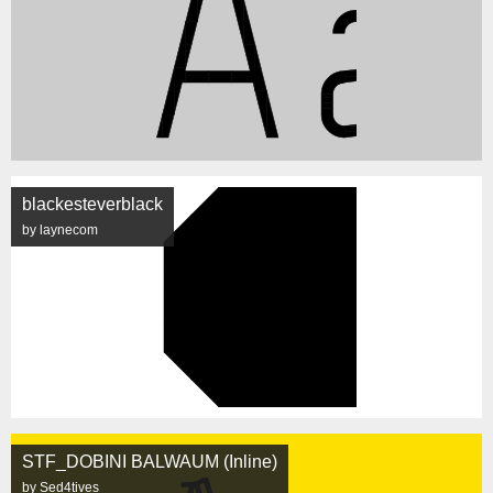
blackesteverblack
by laynecom
STF_DOBINI BALWAUM (Inline)
by Sed4tives