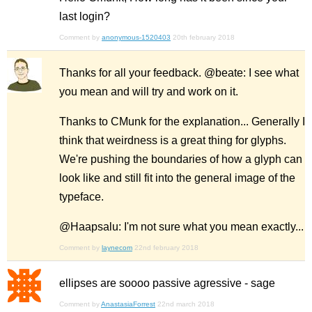
last login?
Comment by
anonymous-1520403
20th february 2018
Thanks for all your feedback. @beate: I see what
you mean and will try and work on it.
Thanks to CMunk for the explanation... Generally I
think that weirdness is a great thing for glyphs.
We're pushing the boundaries of how a glyph can
look like and still fit into the general image of the
typeface.
@Haapsalu: I'm not sure what you mean exactly...
Comment by
laynecom
22nd february 2018
ellipses are soooo passive agressive - sage
Comment by
AnastasiaForrest
22nd march 2018