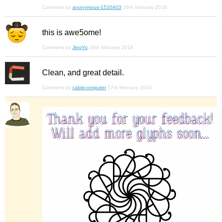
Comment by
anonymous-1520403
16th february 2018
this is awe5ome!
Comment by
JingYo
16th february 2018
Clean, and great detail.
Comment by
cablecomputer
17th february 2018