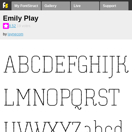
My FontStruct
Gallery
Live
Support
Emily Play
8.52
19
votes
by
laynecom