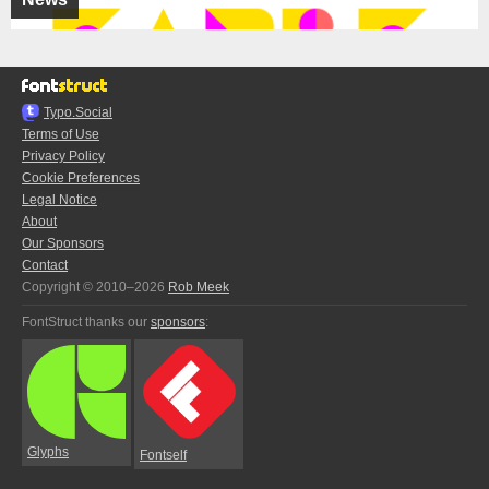
Typo.Social
Terms of Use
Privacy Policy
Cookie Preferences
Legal Notice
About
Our Sponsors
Contact
Copyright © 2010–2026
Rob Meek
FontStruct thanks our
sponsors
:
Glyphs
Fontself