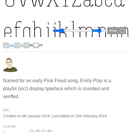
View
188
18
96
29
Named for an early Pink Floyd song, Emily Play is a
playful (sic!) display typeface which is rounded and
seriffed.
Info:
Created on 4th January 2018. Last edited on 15th February 2018.
License: