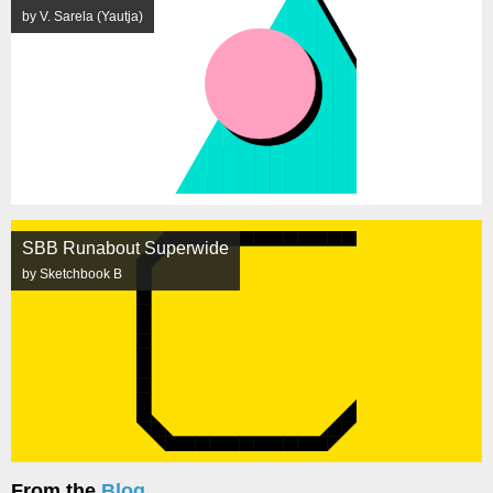
by V. Sarela (Yautja)
SBB Runabout Superwide
by Sketchbook B
From the
Blog