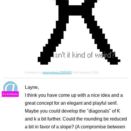
Comment by
anonymous-1520403
20th february 2018
Layne,
I think you have come up with a nice idea and a
F
S
great concept for an elegant and playful serif.
Maybe you could develop the "diagonals" of K
and k a bit further. Could the rounding be reduced
a bit in favor of a slope? (A compromise between