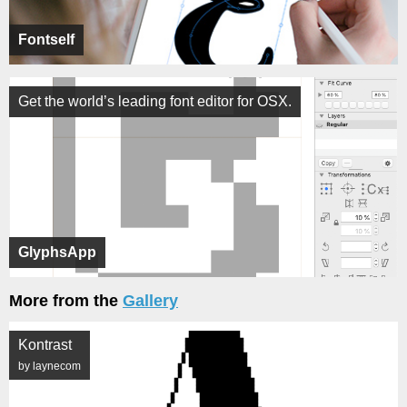
Fontself
Get the world’s leading font editor for OSX.
GlyphsApp
More from the
Gallery
Kontrast
by laynecom