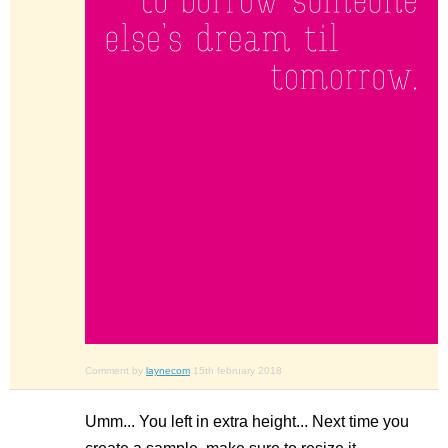
Comment by
laynecom
15th february 2018
Umm... You left in extra height... Next time you