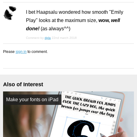
I bet Haapsalu wondered how smooth "Emily
Play" looks at the maximum size,
wow,
well
done!
(as always^^)
Comment by
dpla
22nd march 2018
Please
sign in
to comment.
Also of Interest
Make your fonts on iPad