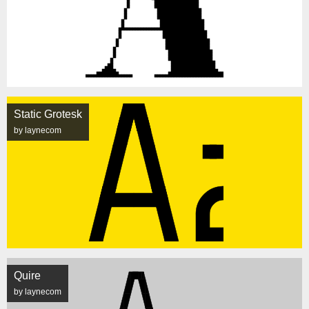
Static Grotesk
by laynecom
Quire
by laynecom