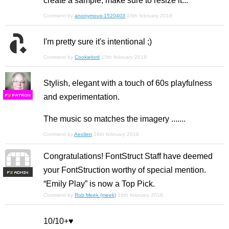
create a sample, make sure to resize it...
Comment by
anonymous-1520403
15th february 2018
I'm pretty sure it's intentional ;)
Comment by
Cookielord
15th february 2018
Stylish, elegant with a touch of 60s playfulness
and experimentation.
F
S
The music so matches the imagery .......
Comment by
Aeolien
16th february 2018
Congratulations! FontStruct Staff have deemed
your FontStruction worthy of special mention.
F
S
“Emily Play” is now a Top Pick.
Comment by
Rob Meek (meek)
16th february 2018
10/10+♥