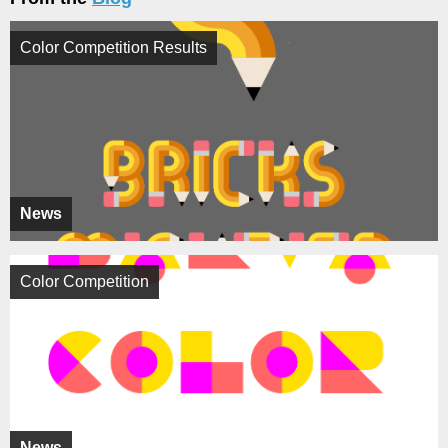
Color Competition Results
News
Color Competition
News