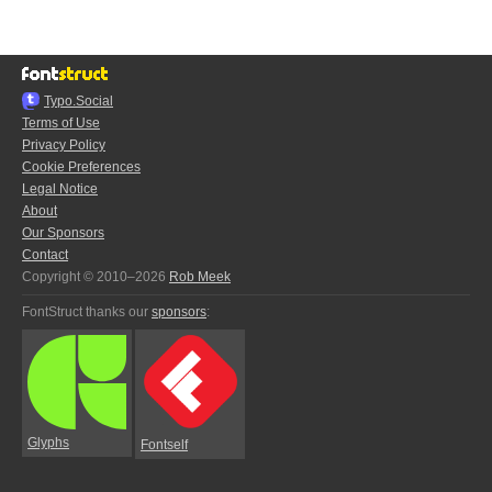
Typo.Social
Terms of Use
Privacy Policy
Cookie Preferences
Legal Notice
About
Our Sponsors
Contact
Copyright © 2010–2026
Rob Meek
FontStruct thanks our
sponsors
:
Glyphs
Fontself