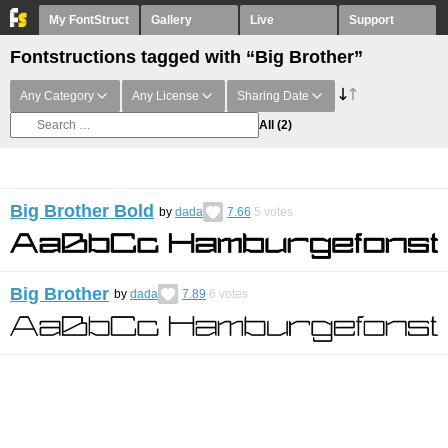
My FontStruct
Gallery
Live
Support
Fontstructions tagged with “Big Brother”
Any Category
Any License
Sharing Date
All
(2)
Big Brother Bold
by
dada
7.66
5
votes
Big Brother
by
dada
7.89
6
votes