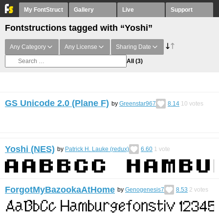
My FontStruct
Gallery
Live
Support
Fontstructions tagged with “Yoshi”
Any Category
Any License
Sharing Date
All
(3)
GS Unicode 2.0 (Plane F)
by
Greenstar967
8.14
10
votes
Yoshi (NES)
by
Patrick H. Lauke (redux)
6.60
1
vote
ForgotMyBazookaAtHome
by
Genogenesis7
8.53
2
votes