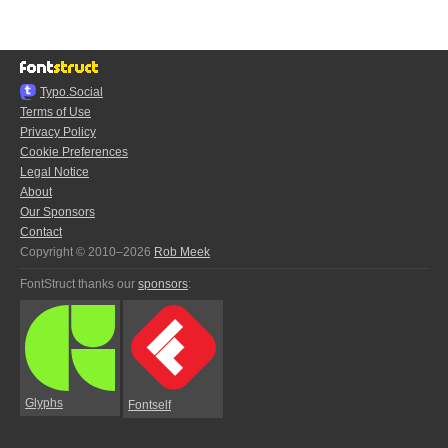
Typo.Social
Terms of Use
Privacy Policy
Cookie Preferences
Legal Notice
About
Our Sponsors
Contact
Copyright © 2010–2026
Rob Meek
FontStruct thanks our
sponsors
:
Glyphs
Fontself