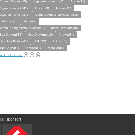
Control Pictures(15)
segmented patterns(2)
Argam(33)
Argam Numerals(31)
Dozenal(9)
Dozenite(1)
Dozenite Numerals(1)
Camp Duodecimal Numerals(2)
Bibi-binary(3)
Marian(2)
Marian Sexagesimal Numerals(1)
Block Elements(35)
Box Drawing(34)
Box Drawings(10)
Arrows(64)
Hex Byte Pictures(1)
UUFO(2)
U.U.F.O.(2)
The Calling(1)
Kaotican(1)
Plutonian(1)
ntStruct License
 our
sponsors
: