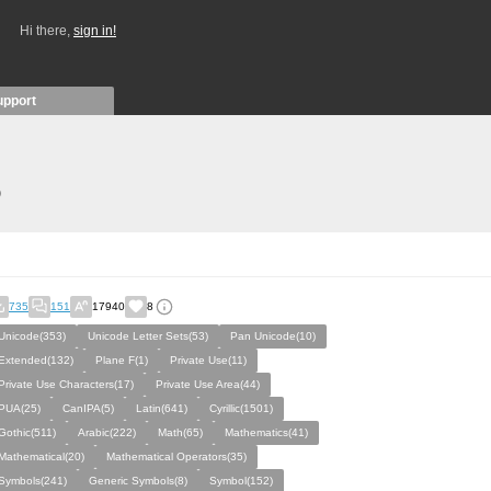
Hi there,
sign in!
upport
)
735
151
17940
8
Unicode(353)
Unicode Letter Sets(53)
Pan Unicode(10)
Extended(132)
Plane F(1)
Private Use(11)
Private Use Characters(17)
Private Use Area(44)
PUA(25)
CanIPA(5)
Latin(641)
Cyrillic(1501)
Gothic(511)
Arabic(222)
Math(65)
Mathematics(41)
Mathematical(20)
Mathematical Operators(35)
Symbols(241)
Generic Symbols(8)
Symbol(152)