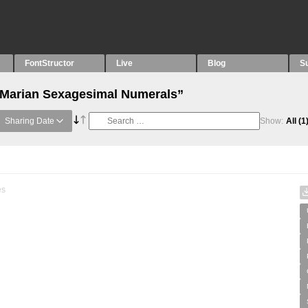
FontStructor
Live
Blog
S
 “Marian Sexagesimal Numerals”
Sharing Date
Show:
All
(1
es