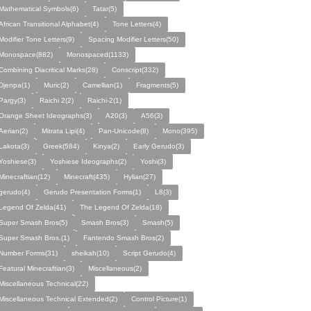
Mathematical Symbols(6)
Tatar(5)
African Transitional Alphabet(4)
Tone Letters(4)
Modifier Tone Letters(9)
Spacing Modifier Letters(50)
Monospace(882)
Monospaced(1133)
Combining Diacritical Marks(28)
Conscript(332)
Djenpa(1)
Muric(2)
Camellian(1)
Fragments(5)
Pargy(3)
Raichi 2(2)
Raichi-2(1)
Orange Sheet Ideographs(3)
A20(3)
A56(3)
Aerian(2)
Mitrata Lipi(4)
Pan-Unicode(8)
Mono(395)
Lakota(3)
Greek(584)
Kinya(2)
Early Gerudo(3)
Yoshiese(3)
Yoshiese Ideographs(2)
Yoshi(3)
Minecraftian(12)
Minecraft(435)
Hylian(27)
gerudo(4)
Gerudo Presentation Forms(1)
L8(3)
Legend Of Zelda(41)
The Legend Of Zelda(18)
Super Smash Bros(5)
Smash Bros(3)
Smash(5)
Super Smash Bros.(1)
Fantendo Smash Bros(2)
Number Forms(31)
sheikah(10)
Script Gerudo(4)
Featural Minecraftian(3)
Miscellaneous(2)
Miscellaneous Technical(22)
Miscellaneous Technical Extended(2)
Control Picture(1)