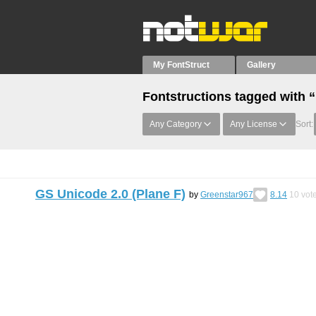
My FontStruct
Gallery
Fontstructions tagged with
Any Category
Any License
Sort:
GS Unicode 2.0 (Plane F)
by
Greenstar967
8.14
10
vot