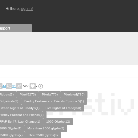
Hi there,
sign in!
upport
)
44
31
7456
2
Fidgets(2)
Pixel(9273)
Pixels(770)
Pixelated(786)
Fidgeticals(2)
Freddy Fazbear and Friends Episode 5(1)
Fifteen Nights at Freddy’s(1)
Five Nights At Freddys(8)
Freddy Fazbear and Friends(3)
FFAF Ep #7: Last Chance(1)
1000 Glyphs(12)
2000 Glyphs(4)
More than 2500 glyphs(2)
2500+ glyphs(7)
Over 2500 glyphs(3)