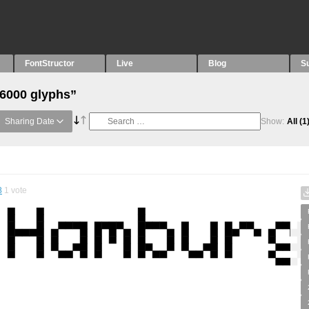
FontStructor
Live
Blog
S
“6000 glyphs”
Sharing Date
Show:
All
(1
8
1
vote