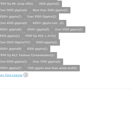
FFAF Ep #8: Jump Off(1)
3000 glyphs(2)
Over 3000 glyphs(4)
More than 3000 glyphs(3)
3500+ glyphs(7)
Over 3500 Glyphs!(2)
Over 4000 glyphs(4)
4000+ glpyhs huh...(3)
4000+ glyphs(9)
4500+ glyphs(5)
Over 4500 glyphs(1)
4500 glyphs(1)
FFAF Ep #10: L.A.F(1)
Over 5000 Glyphs!!!(7)
5000+glyphs(1)
6000+ glyphs(8)
6000 glyphs(1)
FFAF Ep #12: Fazbear Contamination(1)
Over 6500 glyphs(1)
Over 7000 glyphs(4)
7000+ glyphs(7)
7000 glyphs wow thats alotta stuff(2)
en Font License