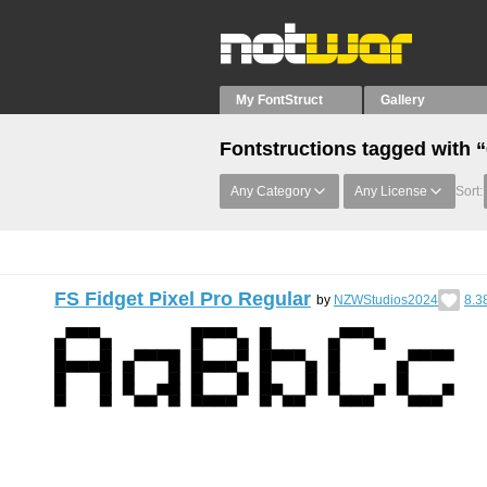
My FontStruct
Gallery
Fontstructions tagged with 
Any Category
Any License
Sort:
FS Fidget Pixel Pro Regular
by
NZWStudios2024
8.3