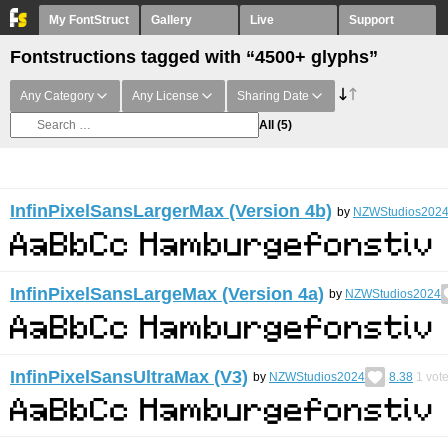
My FontStruct
Gallery
Live
Support
Fontstructions tagged with “4500+ glyphs”
Any Category
Any License
Sharing Date
All
(5)
InfinPixelSansLargerMax (Version 4b)
by
NZWStudios202
InfinPixelSansLargeMax (Version 4a)
by
NZWStudios2024
InfinPixelSansUltraMax (V3)
by
NZWStudios2024
8.38
1
vot