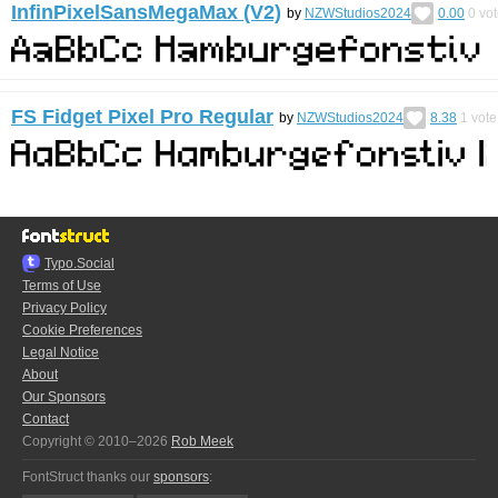
InfinPixelSansMegaMax (V2)
by
NZWStudios2024
0.00
0
vot
FS Fidget Pixel Pro Regular
by
NZWStudios2024
8.38
1
vote
Typo.Social
Terms of Use
Privacy Policy
Cookie Preferences
Legal Notice
About
Our Sponsors
Contact
Copyright © 2010–2026
Rob Meek
FontStruct thanks our
sponsors
: