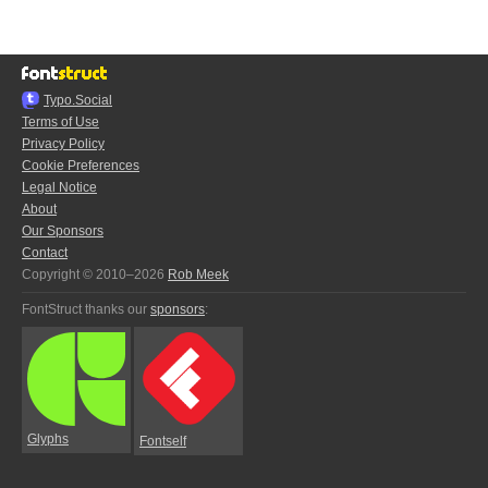
Typo.Social
Terms of Use
Privacy Policy
Cookie Preferences
Legal Notice
About
Our Sponsors
Contact
Copyright © 2010–2026
Rob Meek
FontStruct thanks our
sponsors
:
Glyphs
Fontself