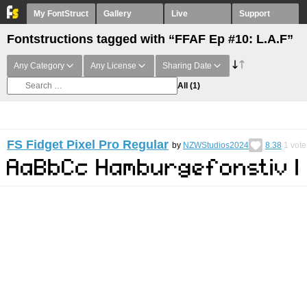
My FontStruct
Gallery
Live
Support
Fontstructions tagged with “FFAF Ep #10: L.A.F”
Any Category
Any License
Sharing Date
All
(1)
FS Fidget Pixel Pro Regular
by
NZWStudios2024
8.38
1
vote