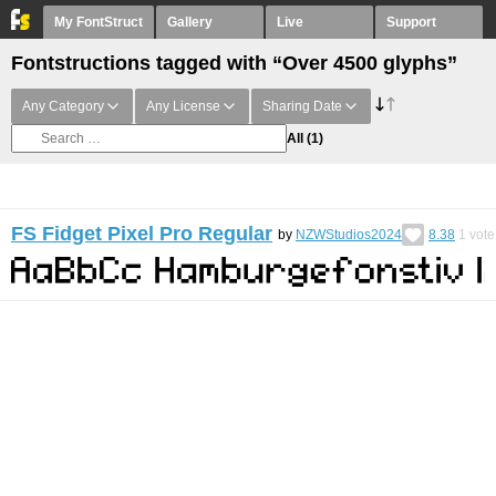
My FontStruct
Gallery
Live
Support
Fontstructions tagged with “Over 4500 glyphs”
Any Category
Any License
Sharing Date
All
(1)
FS Fidget Pixel Pro Regular
by
NZWStudios2024
8.38
1
vote