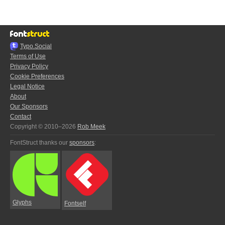
Typo.Social
Terms of Use
Privacy Policy
Cookie Preferences
Legal Notice
About
Our Sponsors
Contact
Copyright © 2010–2026
Rob Meek
FontStruct thanks our
sponsors
:
Glyphs
Fontself