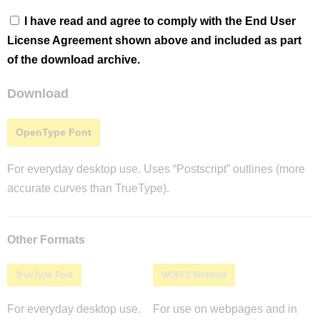
I have read and agree to comply with the End User
License Agreement shown above and included as part
of the download archive.
Download
OpenType Font
For everyday desktop use. Uses “Postscript” outlines (more
accurate curves than TrueType).
Other Formats
TrueType Font
WOFF2 Webfont
For everyday desktop use.
For use on webpages and in