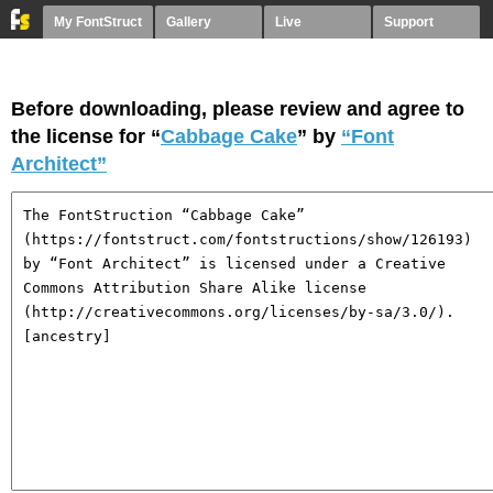
My FontStruct
Gallery
Live
Support
Before downloading, please review and agree to
the license for “
Cabbage Cake
” by
“Font
Architect”