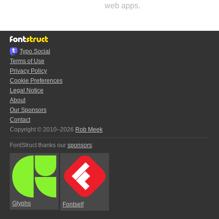
web apps.
Typo.Social
Terms of Use
Privacy Policy
Cookie Preferences
Legal Notice
About
Our Sponsors
Contact
Copyright © 2010–2026
Rob Meek
FontStruct thanks our
sponsors
:
Glyphs
Fontself