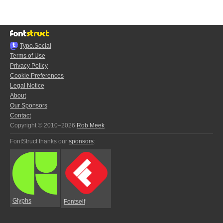
Typo.Social
Terms of Use
Privacy Policy
Cookie Preferences
Legal Notice
About
Our Sponsors
Contact
Copyright © 2010–2026
Rob Meek
FontStruct thanks our
sponsors
:
Glyphs
Fontself