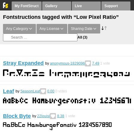
My FontStruct
Gallery
Live
Support
Fontstructions tagged with “Low Pixel Ratio”
Any Category
Any License
Sharing Date
All
(3)
Stray Expanded
by
anonymous-1829096
7.49
1
vote
Leaf
by
SeasonLeaf
0.00
0
votes
Block Byte
by
22louisl
8.38
1
vote