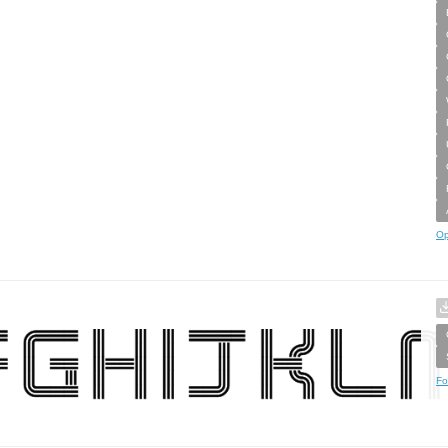
Op
Fo