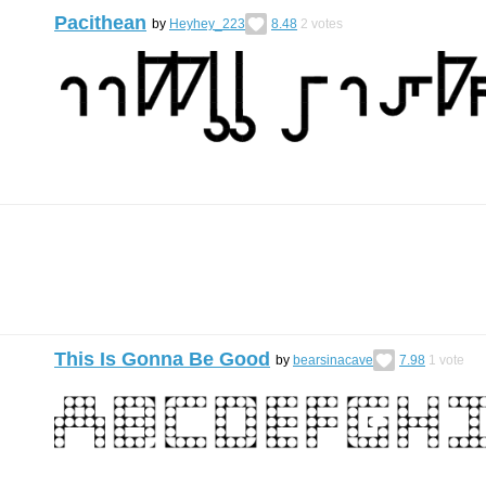
Pacithean
by
Heyhey_223
8.48
2
votes
This Is Gonna Be Good
by
bearsinacave
7.98
1
vote