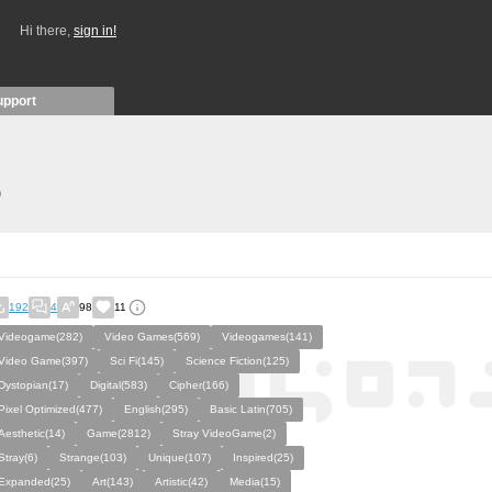
Hi there,
sign in!
upport
)
192
4
98
11
Videogame(282)
Video Games(569)
Videogames(141)
Video Game(397)
Sci Fi(145)
Science Fiction(125)
Dystopian(17)
Digital(583)
Cipher(166)
Pixel Optimized(477)
English(295)
Basic Latin(705)
Aesthetic(14)
Game(2812)
Stray VideoGame(2)
Stray(6)
Strange(103)
Unique(107)
Inspired(25)
Expanded(25)
Art(143)
Artistic(42)
Media(15)