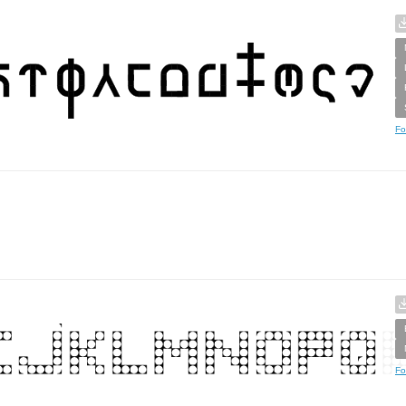
Fo
Fo