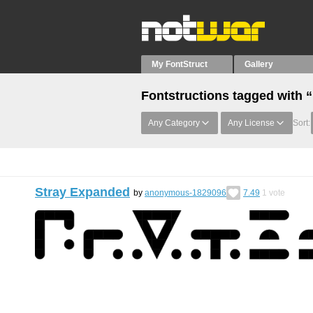
My FontStruct
Gallery
Fontstructions tagged with 
Any Category
Any License
Sort:
Stray Expanded
by
anonymous-1829096
7.49
1
vote