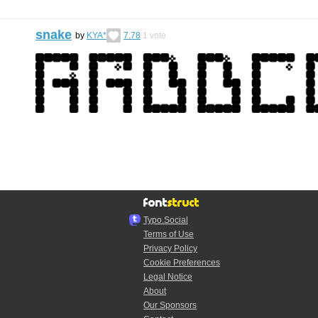
snake
by
KYA*
7.78
1
vote
Typo.Social
Terms of Use
Privacy Policy
Cookie Preferences
Legal Notice
About
Our Sponsors