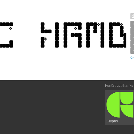
Cr
FontStruct thanks
Glyphs