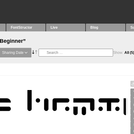
FontStructor
Live
Blog
S
“Beginner”
Sharing Date
Show:
All
(5