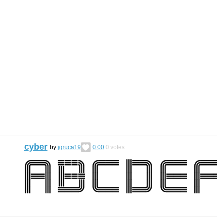
cyber
by
jgruca19
0.00
0
votes