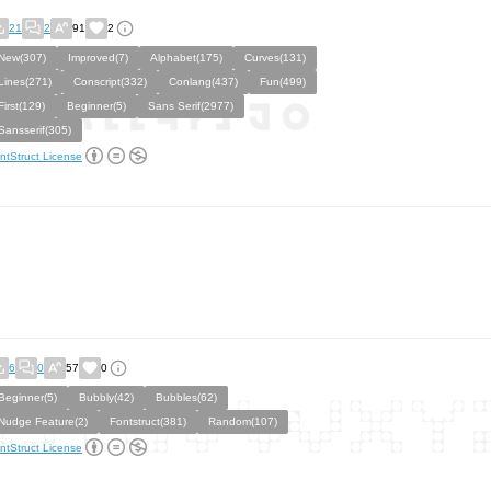
21
2
91
2
New(307)
Improved(7)
Alphabet(175)
Curves(131)
Lines(271)
Conscript(332)
Conlang(437)
Fun(499)
First(129)
Beginner(5)
Sans Serif(2977)
Sansserif(305)
ntStruct License
6
0
57
0
Beginner(5)
Bubbly(42)
Bubbles(62)
Nudge Feature(2)
Fontstruct(381)
Random(107)
ntStruct License