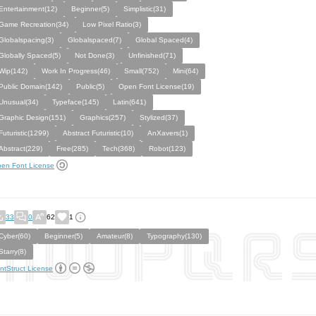
Entertainment(12)
Beginner(5)
Simplistic(31)
Game Recreation(34)
Low Pixel Ratio(3)
Globalspacing(3)
Globalspaced(7)
Global Spaced(4)
Globally Spaced(5)
Not Done(3)
Unfinished(71)
Wip(142)
Work In Progress(46)
Small(752)
Mini(64)
Public Domain(142)
Public(5)
Open Font License(19)
Unusual(34)
Typeface(145)
Latin(641)
Graphic Design(151)
Graphics(257)
Stylized(37)
Futuristic(1299)
Abstract Futuristic(10)
AnXavers(1)
Abstract(229)
Free(285)
Tech(368)
Robot(123)
en Font License
33
0
62
1
Cyber(60)
Beginner(5)
Amateur(8)
Typography(130)
Starry(8)
ntStruct License