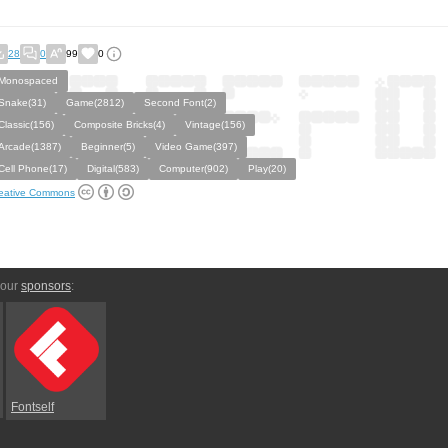
28
0
99
0
Monospaced
Snake(31)
Game(2812)
Second Font(2)
Classic(156)
Composite Bricks(4)
Vintage(156)
Arcade(1387)
Beginner(5)
Video Game(397)
Cell Phone(17)
Digital(583)
Computer(902)
Play(20)
eative Commons
 our
sponsors
:
Fontself