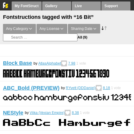
My FontStruct
Gallery
Live
Support
Fontstructions tagged with “16 Bit”
Any Category
Any License
Sharing Date
All
(9)
Block Base
by
AtlasAlphabet
7.98
1
vote
ABC_Bold (PREVIEW)
by
RYvett (DDDaniel)
8.18
1
vote
NEStyle
by
Viika (Vexian Empire)
8.38
1
vote