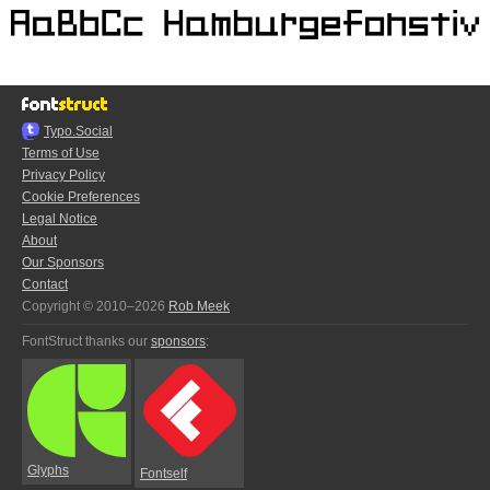
Typo.Social
Terms of Use
Privacy Policy
Cookie Preferences
Legal Notice
About
Our Sponsors
Contact
Copyright © 2010–2026
Rob Meek
FontStruct thanks our
sponsors
:
Glyphs
Fontself