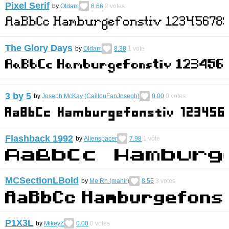
Pixel Serif
by
Oldam
6.66
2
votes
The Glory Days
by
Oldam
8.38
1
vote
3 by 5
by
Joseph McKay (CaillouFanJoseph)
0.00
0
votes
Flashback 1992
by
Alienspacer
7.98
1
vote
MCSectionLBold
by
Me Rn (mahir)
8.55
3
votes
P1X3L
by
MikeyZ
0.00
0
votes