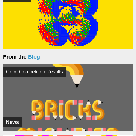
From the
Blog
Color Competition Results
News