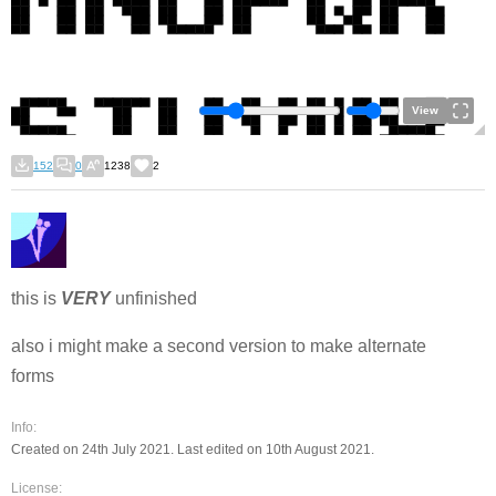
View
152
0
1238
2
this is
VERY
unfinished
also i might make a second version to make alternate
forms
Info:
Created on 24th July 2021. Last edited on 10th August 2021.
License: