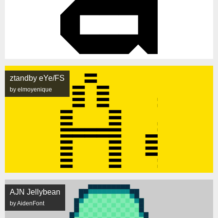
ztandby eYe/FS
by elmoyenique
AJN Jellybean
by AidenFont