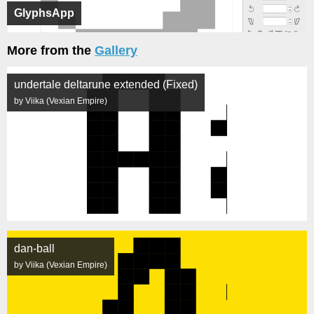
GlyphsApp
More from the
Gallery
undertale deltarune extended (Fixed)
by Viika (Vexian Empire)
dan-ball
by Viika (Vexian Empire)