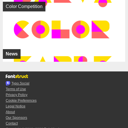
Color Competition
News
Typo.Social
Terms of Use
Privacy Policy
Cookie Preferences
Legal Notice
About
Our Sponsors
Contact