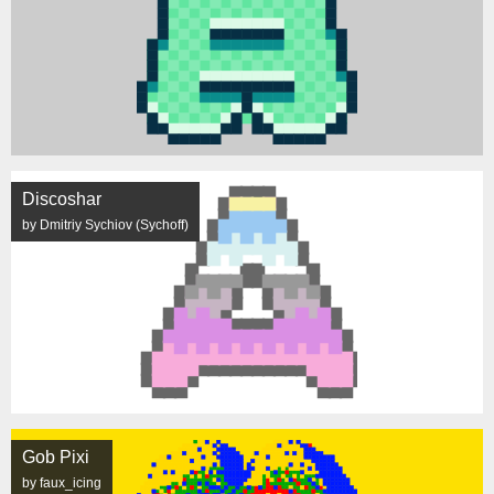
Discoshar
by Dmitriy Sychiov (Sychoff)
Gob Pixi
by faux_icing