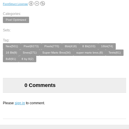
FontStruct License
Categories:
Pixel Optimized
Sets:
Tag:
Nes(501)
Pixel(9273)
Pixels(770)
8bit(418)
8 Bit(103)
16bit(74)
16 Bit(9)
Snes(271)
Super Mario Bros(34)
super mario bros.(6)
Tetris(61)
8x8(91)
8 by 8(2)
0 Comments
Please
sign in
to comment.