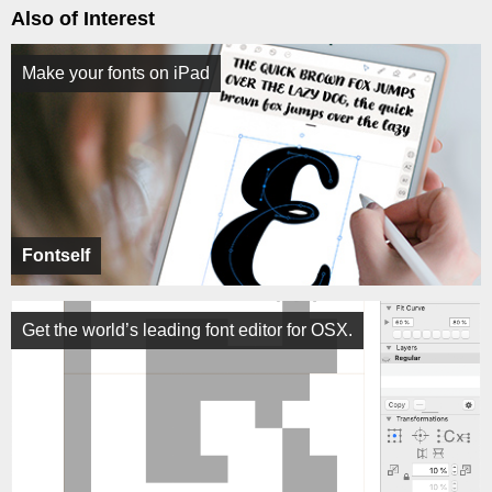
Also of Interest
Make your fonts on iPad
Fontself
Get the world’s leading font editor for OSX.