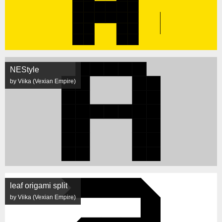
NEStyle
by Viika (Vexian Empire)
leaf origami split
by Viika (Vexian Empire)