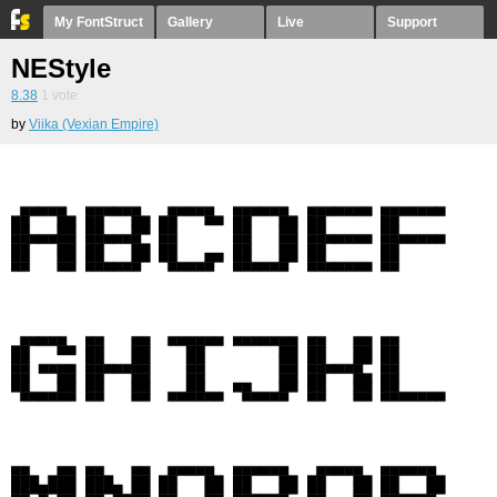
My FontStruct
Gallery
Live
Support
NEStyle
8.38
1
vote
by
Viika (Vexian Empire)