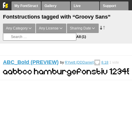
My FontStruct
Gallery
Live
Support
Fontstructions tagged with “Groovy Sans”
Any Category
Any License
Sharing Date
All
(1)
ABC_Bold (PREVIEW)
by
RYvett (DDDaniel)
8.18
1
vote