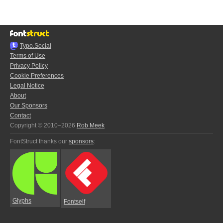
Typo.Social
Terms of Use
Privacy Policy
Cookie Preferences
Legal Notice
About
Our Sponsors
Contact
Copyright © 2010–2026
Rob Meek
FontStruct thanks our
sponsors
:
Glyphs
Fontself