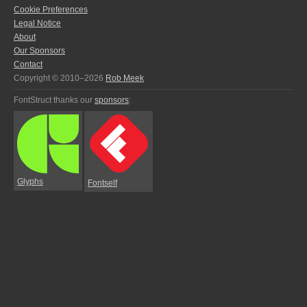
Cookie Preferences
Legal Notice
About
Our Sponsors
Contact
Copyright © 2010–2026
Rob Meek
FontStruct thanks our
sponsors
:
Glyphs
Fontself