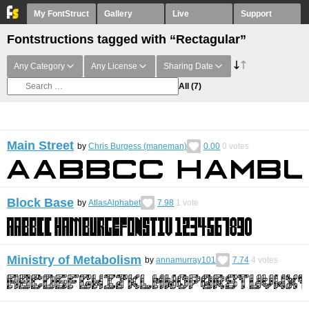
My FontStruct
Gallery
Live
Support
Fontstructions tagged with “Rectagular”
Any Category
Any License
Sharing Date
All
(7)
Main Street
by
Chris Burgess (maneman)
0.00
0
votes
Block Base
by
AtlasAlphabet
7.98
1
vote
Ministry of Metabolism
by
annamurray101
7.74
4
votes