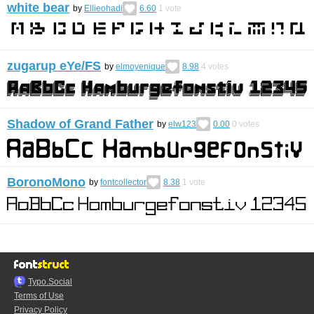
white bear
by
Ellieohadi
6.60
1
vote
zugarup eYe/FS
by
elmoyenique
8.98
4
votes
Shadow of Grand Father
by
elw123
0.00
0
votes
BoronoMono
by
fontcollector
8.38
1
vote
Typo.Social
Terms of Use
Privacy Policy