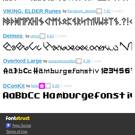
VIKING, ELDER Runes
by
flansburg_design
7.42
3
votes
Deimos
by
ulrico
8.64
2
votes
Overlord Large
by
asparagusunited
8.38
1
vote
DConKit
by
leilei
6.00
8
votes
Typo.Social
Terms of Use