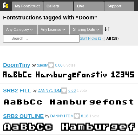
My FontStruct
Gallery
Live
Support
Fontstructions tagged with “Doom”
Any Category
Any License
Sharing Date
Staff Picks
(1)
All
(18)
DoomTiny
by
guesty
0.00
0
votes
SRB2 FILL
by
DANNY1TDM
6.60
1
vote
SRB2 OUTLINE
by
DANNY1TDM
8.18
1
vote