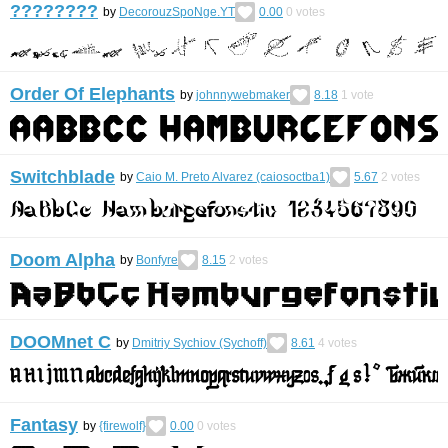
????????
by
DecorouzSpoNge.YT
0.00
0
votes
Order Of Elephants
by
johnnywebmaker
8.18
1
vote
Switchblade
by
Caio M. Preto Alvarez (caiosoctba1)
5.67
2
votes
Doom Alpha
by
Bonfyre
8.15
2
votes
DOOMnet C
by
Dmitriy Sychiov (Sychoff)
8.61
4
votes
Fantasy
by
{firewolf}
0.00
0
votes