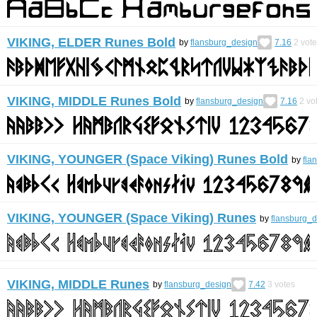
VIKING, ELDER Runes Bold
by
flansburg_design
7.16
2
vote
VIKING, MIDDLE Runes Bold
by
flansburg_design
7.16
2
vo
VIKING, YOUNGER (Space Viking) Runes Bold
by
fla
VIKING, YOUNGER (Space Viking) Runes
by
flansburg_
VIKING, MIDDLE Runes
by
flansburg_design
7.42
3
votes