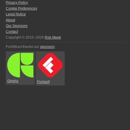
Privacy Policy
Cookie Preferences
Legal Notice
About
Our Sponsors
Contact
Copyright © 2010–2026
Rob Meek
FontStruct thanks our
sponsors
:
Glyphs
Fontself