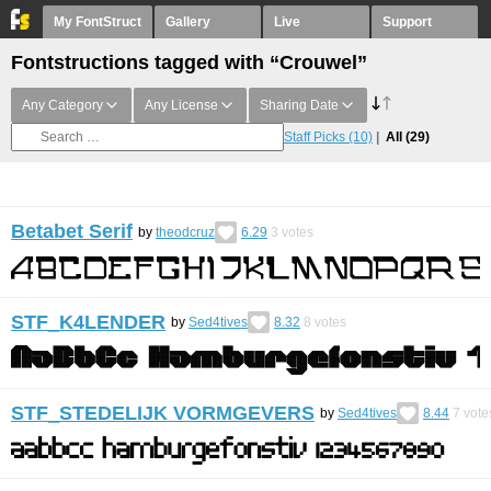
My FontStruct
Gallery
Live
Support
Fontstructions tagged with “Crouwel”
Any Category
Any License
Sharing Date
Staff Picks
(10)
All
(29)
Betabet Serif
by
theodcruz
6.29
3
votes
STF_K4LENDER
by
Sed4tives
8.32
8
votes
STF_STEDELIJK VORMGEVERS
by
Sed4tives
8.44
7
vote