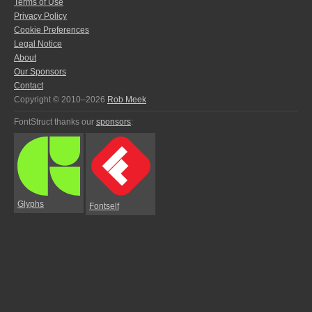
Terms of Use
Privacy Policy
Cookie Preferences
Legal Notice
About
Our Sponsors
Contact
Copyright © 2010–2026
Rob Meek
FontStruct thanks our
sponsors
:
Glyphs
Fontself