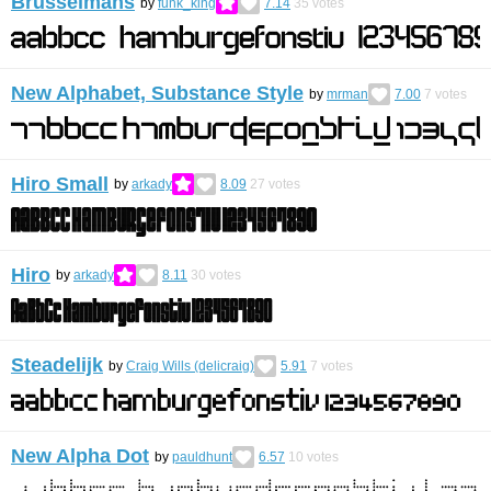
Brusselmans
by
funk_king
7.14
35
votes
New Alphabet, Substance Style
by
mrman
7.00
7
votes
Hiro Small
by
arkady
8.09
27
votes
Hiro
by
arkady
8.11
30
votes
Steadelijk
by
Craig Wills (delicraig)
5.91
7
votes
New Alpha Dot
by
pauldhunt
6.57
10
votes