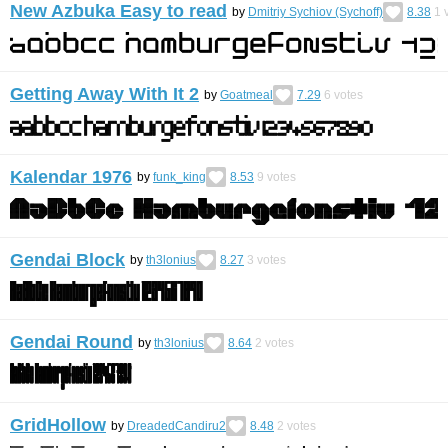
New Azbuka Easy to read
by
Dmitriy Sychiov (Sychoff)
8.38
1
v
Getting Away With It 2
by
Goatmeal
7.29
6
votes
Kalendar 1976
by
funk_king
8.53
9
votes
Gendai Block
by
th3lonius
8.27
3
votes
Gendai Round
by
th3lonius
8.64
2
votes
GridHollow
by
DreadedCandiru2
8.48
2
votes