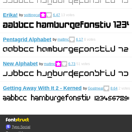
Erika!
by
spittingcat
6.47
13
votes
Pentagrid Alphabet
by
mattmc
6.17
8
votes
New Alphabet
by
mattmc
6.73
51
votes
Getting Away With It 2 - Kerned
by
Goatmeal
8.64
2
votes
Typo.Social