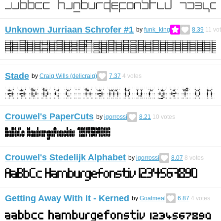
Unknown Jurriaan Schrofer #1
by
funk_king
8.39
11
vo
Stade
by
Craig Wills (delicraig)
7.37
4
votes
Crouwel's PaperCuts
by
igorrossi
8.21
10
votes
Crouwel's Stedelijk Alphabet
by
igorrossi
8.07
8
votes
Getting Away With It - Kerned
by
Goatmeal
6.87
4
votes