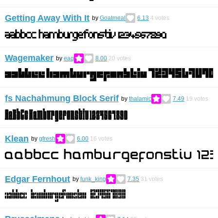
Getting Away With It
by
Goatmeal
6.13
4
votes
Wagemaker
by
eaq
8.00
20
votes
fs Nachahmung Block Serif
by
thalamic
7.49
19
votes
Klean
by
gfresh
6.00
16
votes
Edgar Fernhout
by
funk_king
7.35
31
votes