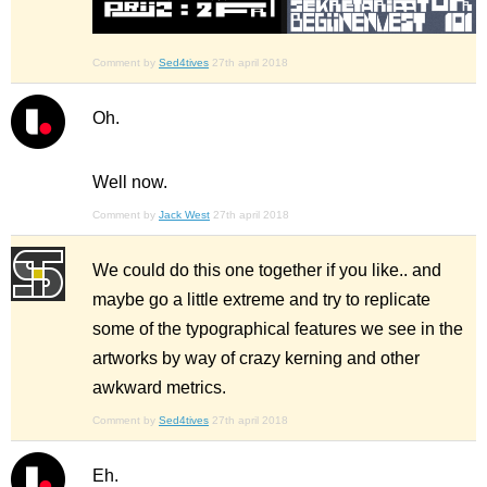
Comment by
Sed4tives
27th april 2018
Oh.
Well now.
Comment by
Jack West
27th april 2018
We could do this one together if you like.. and
maybe go a little extreme and try to replicate
some of the typographical features we see in the
artworks by way of crazy kerning and other
awkward metrics.
Comment by
Sed4tives
27th april 2018
Eh.