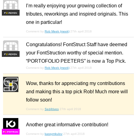
I’m really enjoying your growing collection of
tributes, reworkings and inspired originals. This
F
S
one in particular!
Comment by
Rob Meek (meek)
27th april 2018
Congratulations! FontStruct Staff have deemed
your FontStruction worthy of special mention.
F
S
“PORTOFOLIO PEETERS” is now a Top Pick.
Comment by
Rob Meek (meek)
27th april 2018
Wow, thanks for appreciating my contributions
and making this a top pick Rob! Much more will
follow soon!
Comment by
Sed4tives
27th april 2018
Another great informative contribution!
F
S
Comment by
kassymkulov
27th april 2018