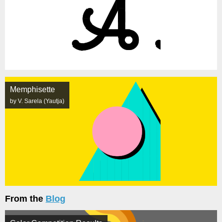
Memphisette
by V. Sarela (Yautja)
From the
Blog