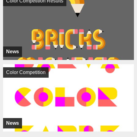
Color Competition Results
News
Color Competition
News