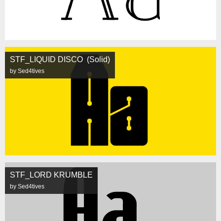
STF_LIQUID DISCO (Solid)
by Sed4tives
STF_LORD KRUMBLE
by Sed4tives