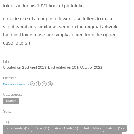
folder art for his 1921 linocut portofolio.
(I made use of a couple of lower case letters to make
slight variations similar as seen on the original artwork
but most lower case are simply copied from the upper
case letters.)
Info:
Created on 21st April 2018. Last edited on 10th October 2022.
License:
Creative Commons
Categories:
Display
Sets:
Tag:
Jozef Peeters(1)
Recap(15)
Avant Garde(62)
Retro(1449)
Futurism(17)