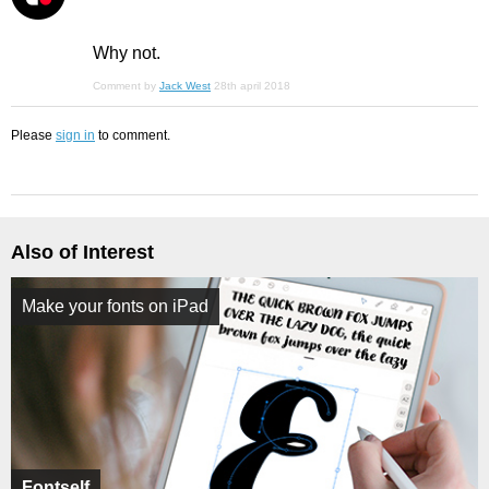
Why not.
Comment by
Jack West
28th april 2018
Please
sign in
to comment.
Also of Interest
Make your fonts on iPad
Fontself