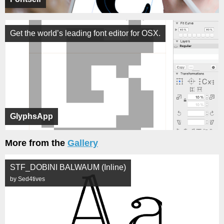
Get the world’s leading font editor for OSX.
GlyphsApp
More from the
Gallery
STF_DOBINI BALWAUM (Inline)
by Sed4tives