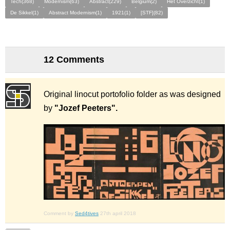
Tech(368)
Modernism(63)
Abstract(229)
Belgium(2)
Het Overzicht(1)
De Sikkel(1)
Abstract Modernism(1)
1921(1)
[STF](82)
12 Comments
Original linocut portofolio folder as was designed
by
"Jozef Peeters".
Comment by
Sed4tives
27th april 2018