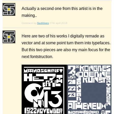
Actually a second one from this artist is in the
making..
Comment by
Sed4tives
27th april 2018
Here are two of his works I digitally remade as
vector and at some point turn them into typefaces.
But this two pieces are also my main focus for the
next fontstruction.