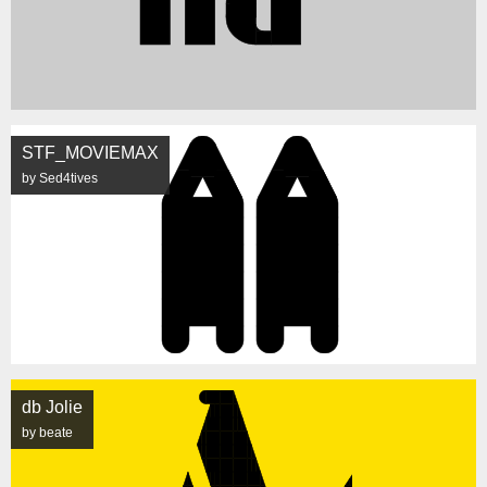
STF_MOVIEMAX
by Sed4tives
db Jolie
by beate