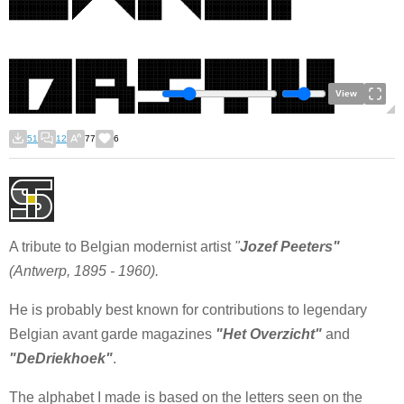
View
51
12
77
6
A tribute to Belgian modernist artist
"
Jozef Peeters"
(Antwerp, 1895 - 1960).
He is probably best known for contributions to legendary
Belgian avant garde magazines
"Het Overzicht"
and
"DeDriekhoek"
.
The alphabet I made is based on the letters seen on the