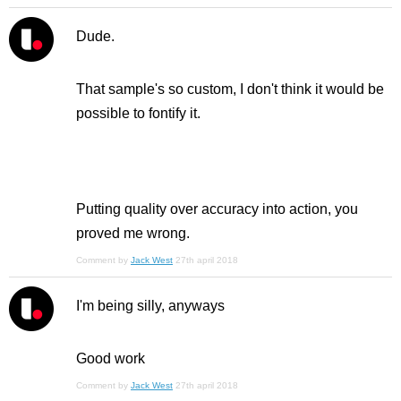
Dude.
That sample's so custom, I don't think it would be
possible to fontify it.
Putting quality over accuracy into action, you
proved me wrong.
Comment by
Jack West
27th april 2018
I'm being silly, anyways
Good work
Comment by
Jack West
27th april 2018