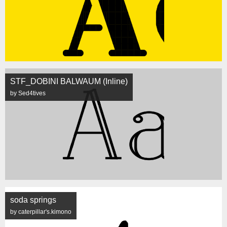
STF_DOBINI BALWAUM (Inline)
by Sed4tives
soda springs
by caterpillar's.kimono