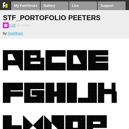
My FontStruct
Gallery
Live
Support
STF_PORTOFOLIO PEETERS
8.28
10
votes
by
Sed4tives