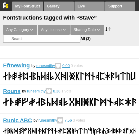
My FontStruct
Gallery
Live
Support
Fontstructions tagged with “Stave”
Any Category
Any License
Sharing Date
All
(3)
Eftnewing
by
runesmithy
0.00
0
votes
Rouns
by
runesmithy
8.38
1
vote
Runic ABC
by
runesmithy
7.56
3
votes