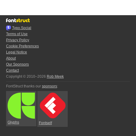
Typo.Social
Terms of Use
Privacy Policy
Cookie Preferences
Legal Notice
About
Our Sponsors
Contact
Copyright © 2010–2026
Rob Meek
FontStruct thanks our
sponsors
:
Glyphs
Fontself