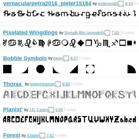
vernacularpetra2016_pieter15184
by
pieterenaldi
8.43
5
v
Pixelated Wingdings
by
Sigmath Bits (sigmath6)
7.92
10
votes
Bobble Symbols
by
beary
8.27
3
votes
Thorax
by
poppynewman
8.88
6
votes
Pianist'
by
J.D. Carton
0.00
0
votes
Forest
by
XSable
7.62
4
votes