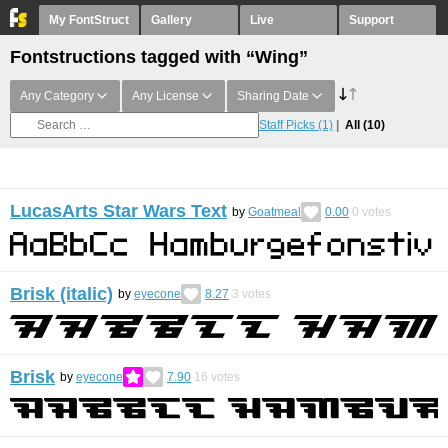
My FontStruct
Gallery
Live
Support
Fontstructions tagged with “Wing”
Any Category
Any License
Sharing Date
Staff Picks
(1)
All
(10)
LucasArts Star Wars Text
by
Goatmeal
0.00
0
votes
Brisk (italic)
by
eyecone
8.27
3
votes
Brisk
by
eyecone
7.90
16
votes