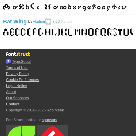
Bat Wing
by
vladmir
7.20
6
votes
Typo.Social
Terms of Use
Privacy Policy
Cookie Preferences
Legal Notice
About
Our Sponsors
Contact
Copyright © 2010–2026
Rob Meek
FontStruct thanks our
sponsors
: