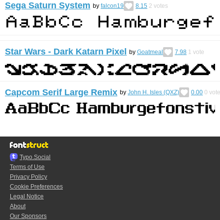
Sega Saturn System
by
falcon19
8.15
2
votes
Star Wars - Dark Katarn Pixel
by
Goatmeal
7.98
1
vote
Capcom Serif Large Remix
by
John H. Isles (QXZ)
0.00
0
vot
Typo.Social
Terms of Use
Privacy Policy
Cookie Preferences
Legal Notice
About
Our Sponsors