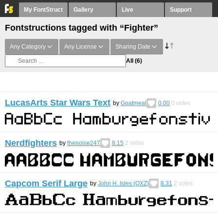
My FontStruct
Gallery
Live
Support
Fontstructions tagged with “Fighter”
Any Category
Any License
Sharing Date
All
(6)
LucasArts Star Wars Text
by
Goatmeal
0.00
0
votes
Nerdfighters
by
thenoise247
8.15
2
votes
Capcom Serif Large
by
John H. Isles (QXZ)
8.31
2
votes