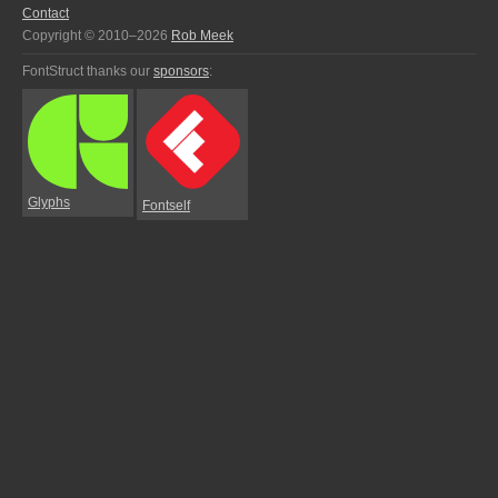
Contact
Copyright © 2010–2026
Rob Meek
FontStruct thanks our
sponsors
:
Glyphs
Fontself