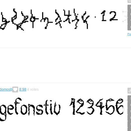
Fo
ědomost)
8.98
4
votes