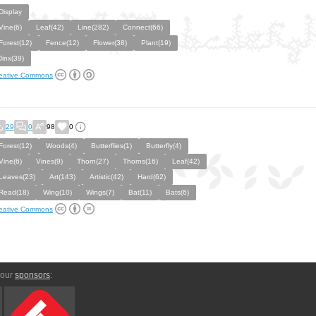
Display
Vine(6)
Leaf(42)
Line(282)
Connect(66)
Forest(12)
Fence(12)
Flower(38)
Plant(19)
Jinx(39)
eative Commons
29
0
98
0
Forest(12)
Woods(4)
Butterflies(1)
Butterfly(4)
Vine(6)
Vines(9)
Thorn(27)
Thorns(16)
Leaf(42)
Leaves(23)
Art(143)
Artistic(42)
Hard(62)
Read(18)
Wing(10)
Wings(7)
Bat(11)
Bats(6)
eative Commons
 our
sponsors
: