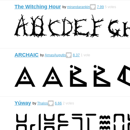
The Witching Hour
by
mirandarankin
7.99
5
votes
ARCHAIC
by
ArnasAugutis
8.37
1
vote
Yúway
by
Thalos
6.66
2
votes