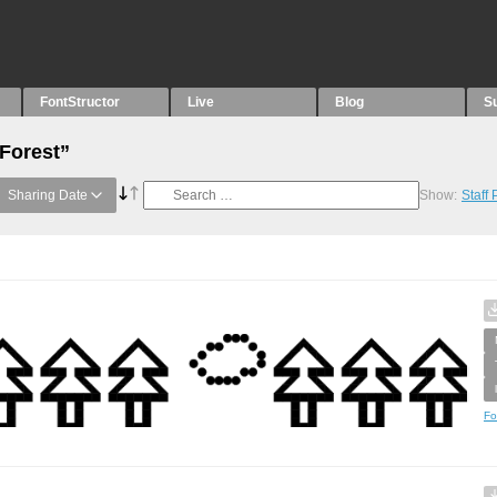
FontStructor
Live
Blog
S
“Forest”
Sharing Date
Show:
Staff
Fo