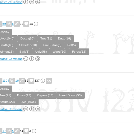
ntStruct License
59
6
32
14
Display
Uwe(1046)
Decay(90)
Tree(21)
Dead(16)
Death(18)
Skeleton(10)
Tim Burton(5)
Rot(5)
Winter(13)
Bark(3)
Ugly(58)
Wood(19)
Forest(12)
eative Commons
1104
16
82
337
Display
Tree(21)
Forest(12)
Organic(43)
Hand Drawn(53)
Natural(23)
Uwe(1046)
eative Commons
17
5
64
3