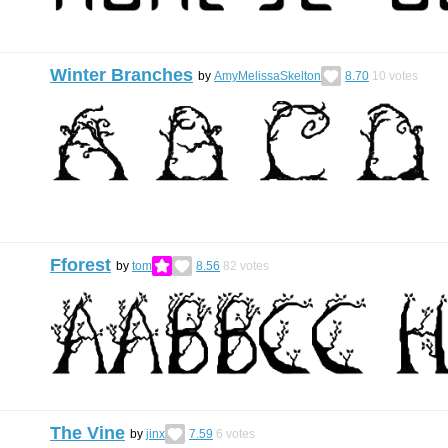
Winter Branches
by
AmyMelissaSkelton
8.70
10
votes
Fforest
by
tom
8.56
82
votes
The Vine
by
jinx
7.59
6
votes