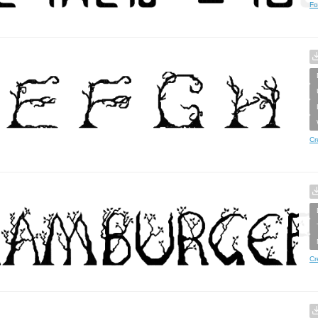
Fo
Cr
Cr