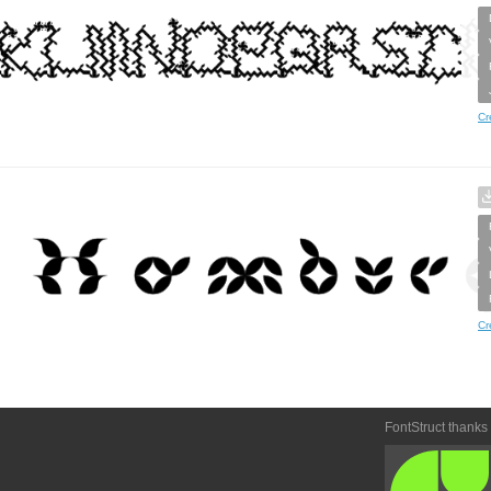
Cr
Cr
FontStruct thanks