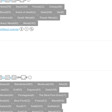
Horror(79)
Death(18)
Forest(12)
Creepy(39)
Blood(25)
forest of death(1)
Dark(109)
Die(6)
Violence(4)
Death Metal(4)
Thrash Metal(1)
Heavy Metal(40)
Metal(162)
ntStruct License
51
4
194
8
Satan(4)
Blackletter(382)
Medieval(130)
Alive(3)
Live(11)
Evil(53)
Organic(43)
Dark(109)
Monster(44)
Pentagram(4)
The Best Font Ever(17)
Best(42)
Best Font(12)
Forest(12)
Black(643)
Satanic(3)
Soul(17)
Solid(115)
Sadistic(2)
Sadness(2)
Sad(10)
Angry(17)
Metal(162)