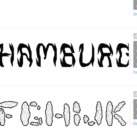
Op
Fo
Fo