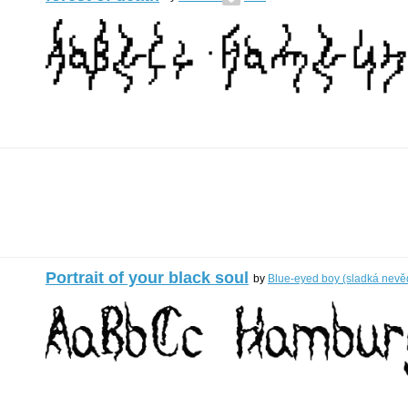
Portrait of your black soul
by
Blue-eyed boy (sladká nev