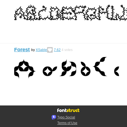
Forest
by
XSable
7.62
4
votes
Typo.Social
Terms of Use