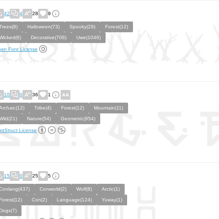
42
4
28
9
Trees(8)
Halloween(73)
Spooky(29)
Forest(12)
Wicked(6)
Decorative(706)
Uwe(1046)
en Font License
10
0
36
1
Archaic(12)
Tribe(4)
Forest(12)
Mountain(11)
Wild(21)
Nature(54)
Geometric(954)
ntStruct License
15
0
25
5
Conlang(437)
Conworld(2)
Wolf(8)
Arctic(1)
Forest(12)
Con(2)
Language(124)
Yuway(1)
Dogs(7)