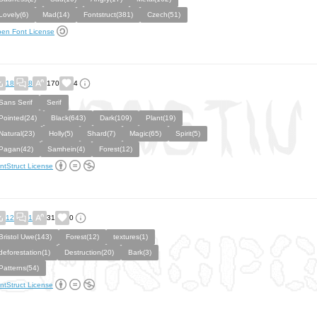
Lovely(6)
Mad(14)
Fontstruct(381)
Czech(51)
en Font License
18
8
170
4
Sans Serif
Serif
Pointed(24)
Black(643)
Dark(109)
Plant(19)
Natural(23)
Holly(5)
Shard(7)
Magic(65)
Spirit(5)
Pagan(42)
Samhein(4)
Forest(12)
ntStruct License
12
1
31
0
Bristol Uwe(143)
Forest(12)
textures(1)
deforestation(1)
Destruction(20)
Bark(3)
Patterns(54)
ntStruct License