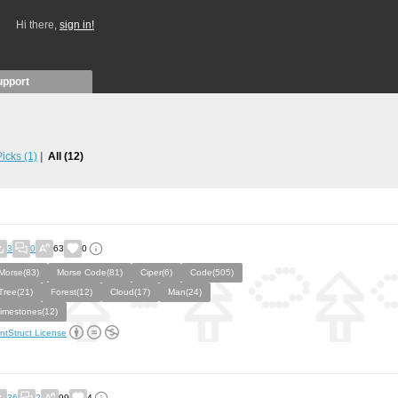
Hi there,
sign in!
upport
 Picks
(1)
All
(12)
3
0
63
0
Morse(83)
Morse Code(81)
Ciper(6)
Code(505)
Tree(21)
Forest(12)
Cloud(17)
Man(24)
limestones(12)
ntStruct License
36
2
99
4