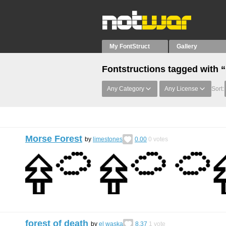
My FontStruct
Gallery
Fontstructions tagged with 
Any Category
Any License
Sort:
Morse Forest
by
limestones
0.00
0
votes
forest of death
by
el waska
8.37
1
vote