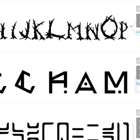
Op
Fo