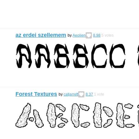
az erdei szellemem
by
Aeolien
8.98
5
votes
Forest Textures
by
catjarrett
8.37
1
vote