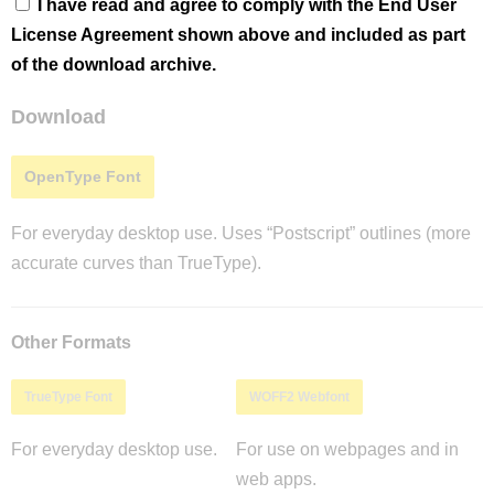
I have read and agree to comply with the End User
License Agreement shown above and included as part
of the download archive.
Download
OpenType Font
For everyday desktop use. Uses “Postscript” outlines (more
accurate curves than TrueType).
Other Formats
TrueType Font
WOFF2 Webfont
For everyday desktop use.
For use on webpages and in
web apps.