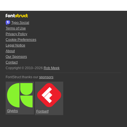
Typo.Social
Terms of Use
Privacy Policy
Cookie Preferences
Legal Notice
About
Our Sponsors
Contact
Copyright © 2010–2026
Rob Meek
FontStruct thanks our
sponsors
:
Glyphs
Fontself