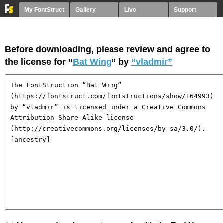
My FontStruct
Gallery
Live
Support
Before downloading, please review and agree to
the license for “
Bat Wing
” by
“vladmir”