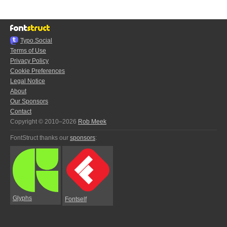
Typo.Social
Terms of Use
Privacy Policy
Cookie Preferences
Legal Notice
About
Our Sponsors
Contact
Copyright © 2010–2026
Rob Meek
FontStruct thanks our
sponsors
:
Glyphs
Fontself