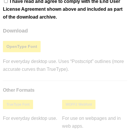
I have read and agree to comply with the End User
License Agreement shown above and included as part
of the download archive.
Download
OpenType Font
For everyday desktop use. Uses “Postscript” outlines (more
accurate curves than TrueType).
Other Formats
TrueType Font
WOFF2 Webfont
For everyday desktop use.
For use on webpages and in
web apps.