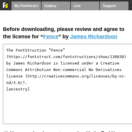
My FontStruct
Gallery
Live
Support
Before downloading, please review and agree to
the license for “
Fence
” by
James Richardson