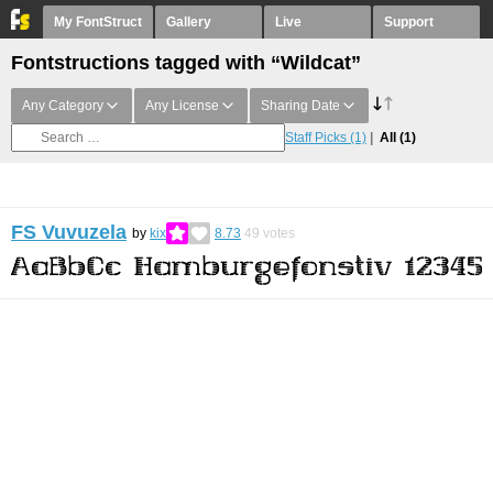
My FontStruct
Gallery
Live
Support
Fontstructions tagged with “Wildcat”
Any Category
Any License
Sharing Date
Staff Picks
(1)
All
(1)
FS Vuvuzela
by
kix
8.73
49
votes