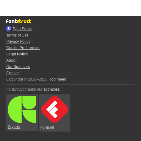
Typo.Social
Terms of Use
Privacy Policy
Cookie Preferences
Legal Notice
About
Our Sponsors
Contact
Copyright © 2010–2026
Rob Meek
FontStruct thanks our
sponsors
:
Glyphs
Fontself