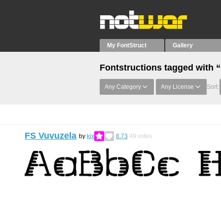
My FontStruct
Gallery
Fontstructions tagged with 
Any Category
Any License
Sort:
FS Vuvuzela
by
kix
8.73
49
votes