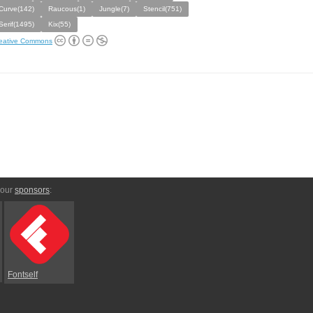
Curve(142)
Raucous(1)
Jungle(7)
Stencil(751)
Serif(1495)
Kix(55)
eative Commons
 our
sponsors
:
Fontself