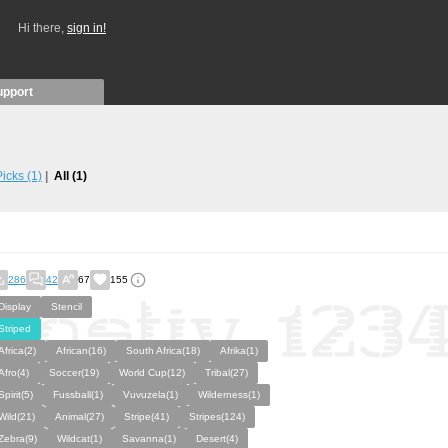
Hi there,
sign in!
upport
 Picks
(1)
All
(1)
286
42
67
155
Display
Stencil
Striped
Africa(2)
African(16)
South Africa(18)
Afrika(1)
Afro(4)
Soccer(19)
World Cup(12)
Tribal(27)
Spirit(5)
Fussball(1)
Vuvuzela(1)
Wilderness(1)
Wild(21)
Animal(27)
Stripe(41)
Stripes(124)
Zebra(9)
Wildcat(1)
Savanna(1)
Desert(4)