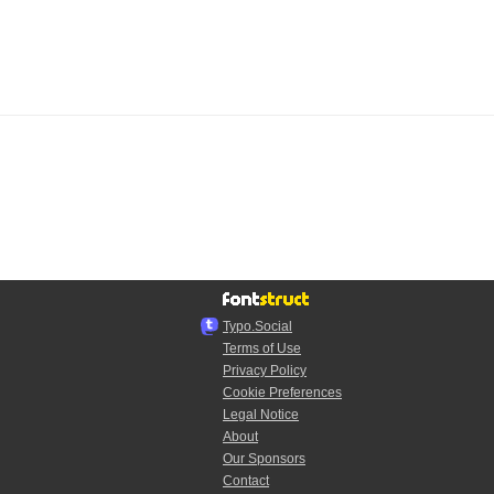
Typo.Social
Terms of Use
Privacy Policy
Cookie Preferences
Legal Notice
About
Our Sponsors
Contact