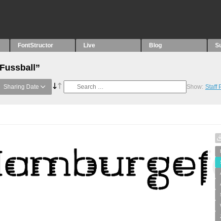
FontStructor
Live
Blog
S
“Fussball”
Sharing Date
Show:
Staff