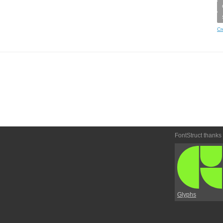
Cr
FontStruct thanks
Glyphs