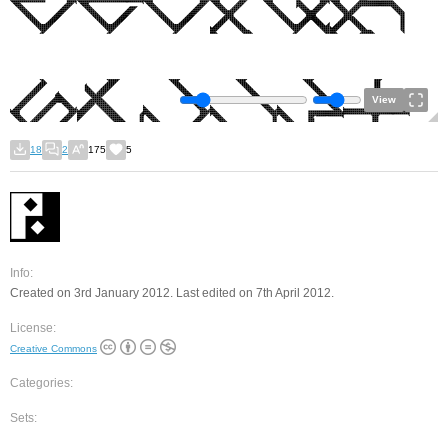
View
18
2
175
5
Info:
Created on 3rd January 2012. Last edited on 7th April 2012.
License:
Creative Commons
Categories:
Sets: