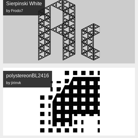
Sierpinski White
by Frodo7
polystereonBL2416
by jirinvk