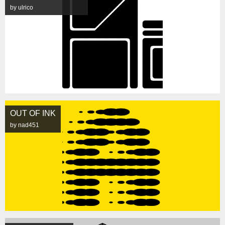
by ulrico
OUT OF INK
by nad451