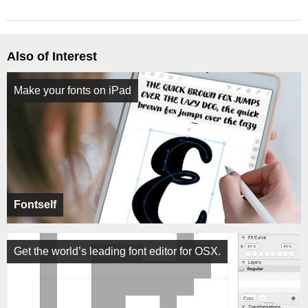
Also of Interest
Make your fonts on iPad
Fontself
Get the world’s leading font editor for OSX.