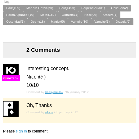
Tag:
Dark(109)
Modern Gothic(56)
Serif(1495)
Perpendicular(1)
Oblique(52)
Polish Alphabet(10)
Metal(162)
Gothic(511)
Rock(99)
Oscura(1)
Oscuridad(1)
Doom(18)
Magic(65)
Vampire(30)
Vampiro(1)
Dracula(6)
2 Comments
Interesting concept.
Nice @ )
F
S
10/10
Comment by
kassymkulov
7th january 2012
Oh, Thanks
Comment by
ulrico
7th january 2012
Please
sign in
to comment.