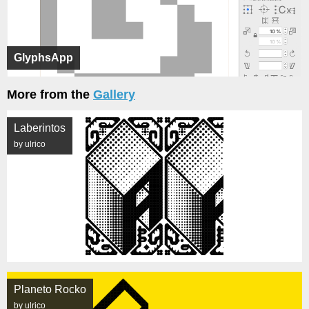
GlyphsApp
More from the
Gallery
Laberintos
by ulrico
Planeto Rocko
by ulrico