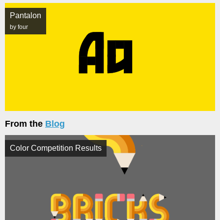
Pantalon
by four
From the
Blog
Color Competition Results