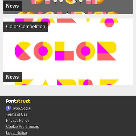
News
Color Competition
News
Typo.Social
Terms of Use
Privacy Policy
Cookie Preferences
Legal Notice