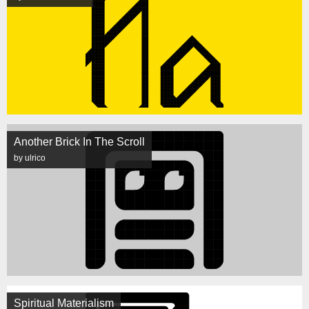
Another Brick In The Scroll
by ulrico
Spiritual Materialism