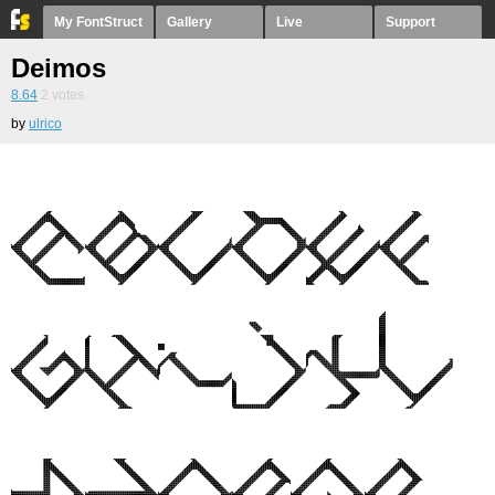
My FontStruct
Gallery
Live
Support
Deimos
8.64
2
votes
by
ulrico