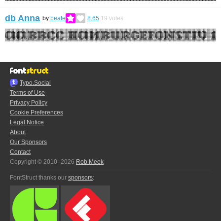
db Anna
by
beate
8.65
19
votes
Typo.Social
Terms of Use
Privacy Policy
Cookie Preferences
Legal Notice
About
Our Sponsors
Contact
Copyright © 2010–2026
Rob Meek
FontStruct thanks our
sponsors
: