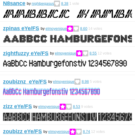
N8sance
by
nightpegasus
8.38
1
vote
zpinas eYe/FS
by
elmoyenique
8.60
14
votes
zightfuzzy eYe/FS
by
elmoyenique
8.55
12
votes
zoubiznz eYe/FS
by
elmoyenique
8.98
5
votes
zizz eYe/FS
by
elmoyenique
8.53
9
votes
zoubizz eYe/FS
by
elmoyenique
8.74
12
votes