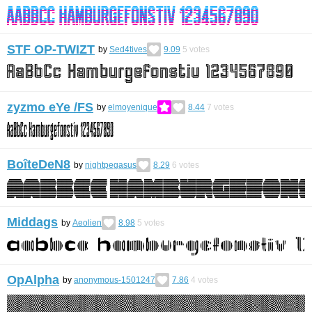
STF OP-TWIZT
by
Sed4tives
9.09
5
votes
zyzmo eYe /FS
by
elmoyenique
8.44
7
votes
BoîteDeN8
by
nightpegasus
8.29
6
votes
Middags
by
Aeolien
8.98
5
votes
OpAlpha
by
anonymous-1501247
7.86
4
votes