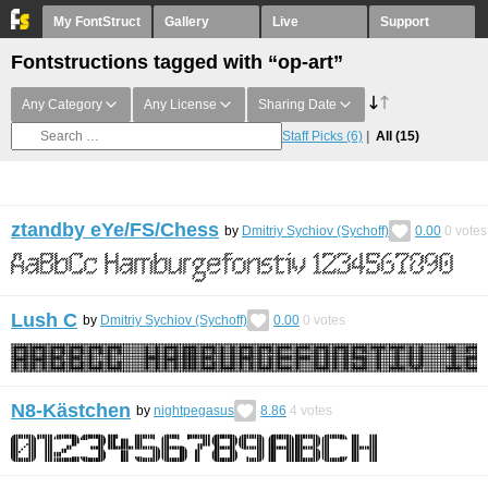
My FontStruct
Gallery
Live
Support
Fontstructions tagged with “op-art”
Any Category
Any License
Sharing Date
Staff Picks
(6)
All
(15)
ztandby eYe/FS/Chess
by
Dmitriy Sychiov (Sychoff)
0.00
0
votes
Lush C
by
Dmitriy Sychiov (Sychoff)
0.00
0
votes
N8-Kästchen
by
nightpegasus
8.86
4
votes