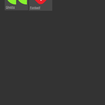
Glyphs
Fontself