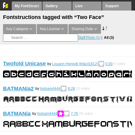
My FontStruct
Gallery
Live
Support
Fontstructions tagged with “Two Face”
Any Category
Any License
Sharing Date
Staff Picks
(1)
All
(3)
Twofold Unicase
by
Louann Hergott (tritact1812)
0.00
0
votes
BATMANia2
by
hisham4444
8.28
10
votes
BATMANia
by
hisham4444
7.76
26
votes