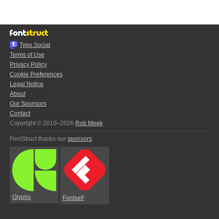
Typo.Social
Terms of Use
Privacy Policy
Cookie Preferences
Legal Notice
About
Our Sponsors
Contact
Copyright © 2010–2026
Rob Meek
FontStruct thanks our
sponsors
:
Glyphs
Fontself