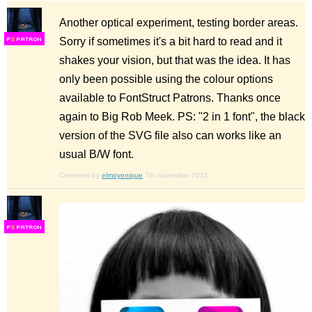
Another optical experiment, testing border areas.
Sorry if sometimes it's a bit hard to read and it
F
S
shakes your vision, but that was the idea. It has
only been possible using the colour options
available to FontStruct Patrons. Thanks once
again to Big Rob Meek. PS: "2 in 1 font", the black
version of the SVG file also can works like an
usual B/W font.
Comment by
elmoyenique
7th november 2022
F
S