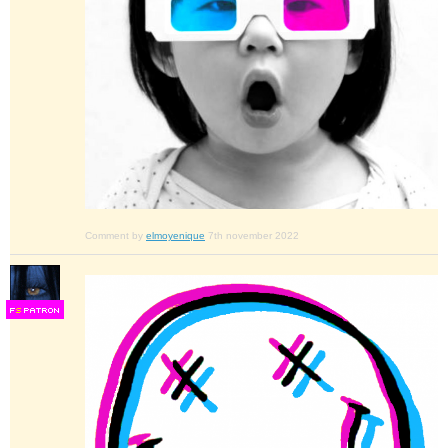
Comment by
elmoyenique
7th november 2022
F
S