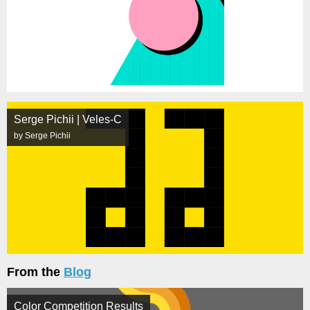
Serge Pichii | Veles-C
by Serge Pichii
From the
Blog
Color Competition Results