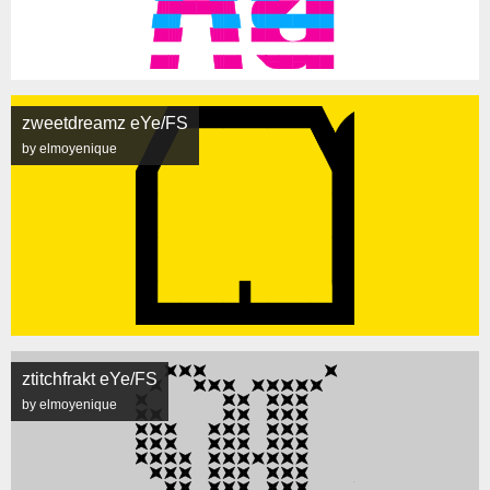
zweetdreamz eYe/FS
by elmoyenique
ztitchfrakt eYe/FS
by elmoyenique