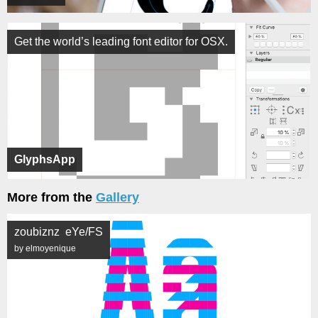
Get the world’s leading font editor for OSX.
GlyphsApp
More from the
Gallery
zoubiznz eYe/FS
by elmoyenique