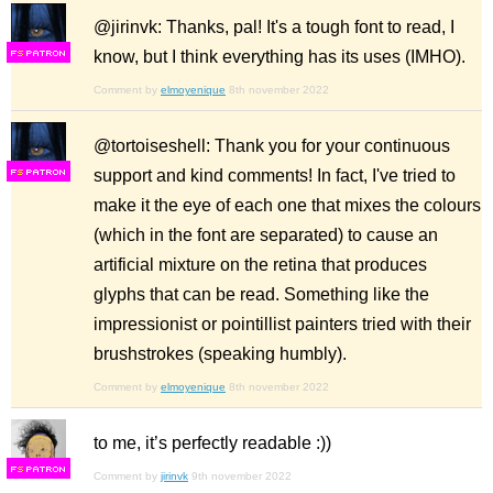
@jirinvk: Thanks, pal! It's a tough font to read, I
know, but I think everything has its uses (IMHO).
F
S
Comment by
elmoyenique
8th november 2022
@tortoiseshell: Thank you for your continuous
support and kind comments! In fact, I've tried to
F
S
make it the eye of each one that mixes the colours
(which in the font are separated) to cause an
artificial mixture on the retina that produces
glyphs that can be read. Something like the
impressionist or pointillist painters tried with their
brushstrokes (speaking humbly).
Comment by
elmoyenique
8th november 2022
to me, it’s perfectly readable :))
F
S
Comment by
jirinvk
9th november 2022