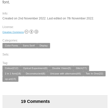
font.
Info:
Created on 2nd November 2022. Last edited on 7th November 2022.
License:
Creative Commons
Categories:
Color Fonts
Sans Serif
Display
Sets:
Tag:
Colour(212)
Optical Experiment(9)
Double Vision(5)
Glitch(77)
2 in 1 font(18)
Deconstructed(8)
Unicase with alternates(46)
Two In One(22)
op-art(15)
19 Comments