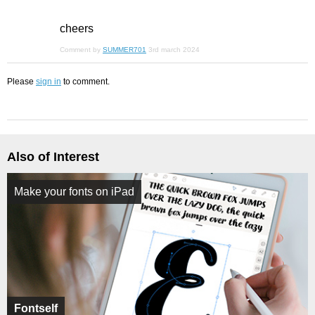
cheers
Comment by
SUMMER701
3rd march 2024
Please
sign in
to comment.
Also of Interest
Make your fonts on iPad
Fontself