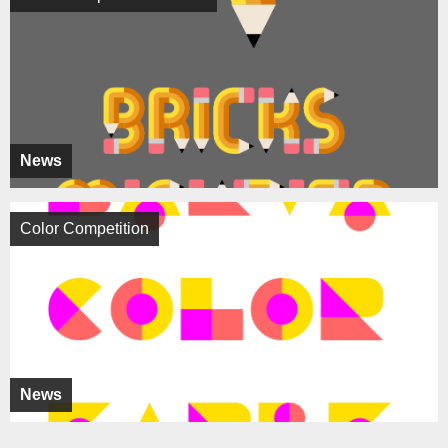
News
Color Competition
News