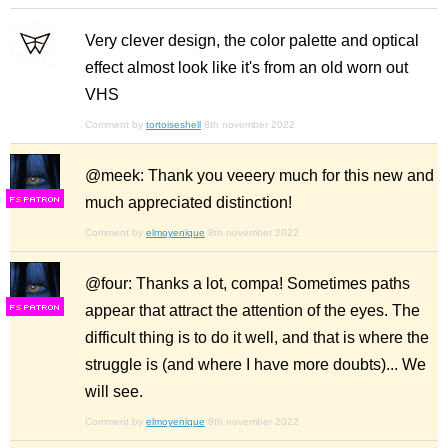
Very clever design, the color palette and optical
effect almost look like it's from an old worn out
VHS
Comment by
tortoiseshell
8th november 2022
@meek: Thank you veeery much for this new and
much appreciated distinction!
F
S
Comment by
elmoyenique
8th november 2022
@four: Thanks a lot, compa! Sometimes paths
appear that attract the attention of the eyes. The
F
S
difficult thing is to do it well, and that is where the
struggle is (and where I have more doubts)... We
will see.
Comment by
elmoyenique
8th november 2022