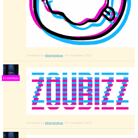
Comment by
elmoyenique
7th november 2022
F
S
Comment by
elmoyenique
7th november 2022