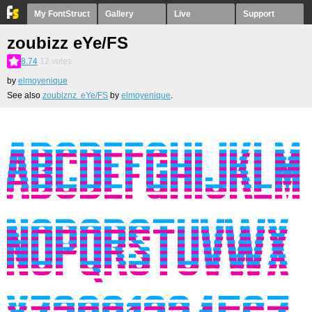
My FontStruct
Gallery
Live
Support
zoubizz eYe/FS
8.74
12
votes
by
elmoyenique
See also
zoubiznz eYe/FS
by
elmoyenique
.