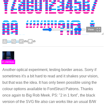
View
224
20
151
15
F
S
Another optical experiment, testing border areas. Sorry if
sometimes it's a bit hard to read and it shakes your vision,
but that was the idea. It has only been possible using the
colour options available to FontStruct Patrons. Thanks
once again to Big Rob Meek. PS: "2 in 1 font", the black
version of the SVG file also can works like an usual B/W