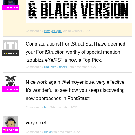
F
S
Comment by
elmoyenique
7th november 2022
Congratulations! FontStruct Staff have deemed
your FontStruction worthy of special mention.
F
S
“zoubizz eYe/FS” is now a Top Pick.
Comment by
Rob Meek (meek)
7th november 2022
Nice work again @elmoyenique, very effective.
It's wonderful to see how you keep discovering
F
S
new approaches in FontStruct!
Comment by
four
7th november 2022
very nice!
F
S
Comment by
jirinvk
8th november 2022