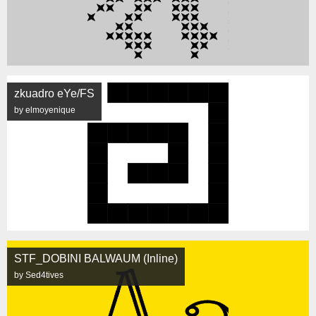
zkuadro eYe/FS
by elmoyenique
STF_DOBINI BALWAUM (Inline)
by Sed4tives