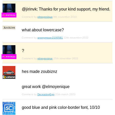
@jirinvk: Thanks for your kind support, my friend.
F
S
Comment by
elmoyenique
9th november 2022
what about lowercase?
Comment by
anonymous-2100581
12th november 2022
?
F
S
Comment by
elmoyenique
25th november 2022
hes made zoubiznz
great work @elmoyenique
Comment by
DecearingEgg
20th march 2023
good blue and pink color-border font, 10/10