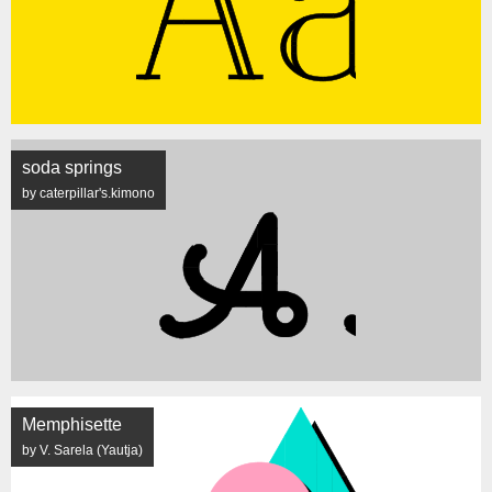
soda springs
by caterpillar's.kimono
Memphisette
by V. Sarela (Yautja)