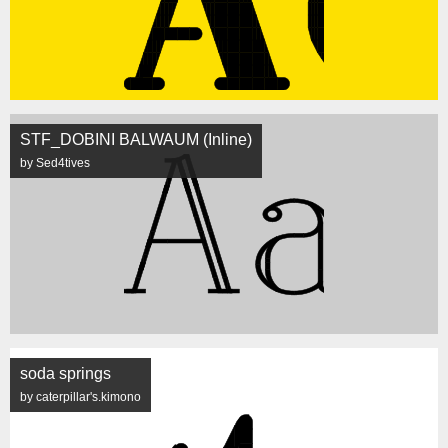
STF_DOBINI BALWAUM (Inline)
by Sed4tives
soda springs
by caterpillar's.kimono