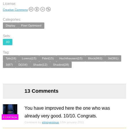
License:
Creative Commons
Categories:
Display
Pixel Optimized
Sets:
3D
Tag:
Tylo(16)
Lorenz(15)
Fidel(15)
Huchthausen(15)
Block(963)
3d(381)
3(87)
D(104)
Shade(12)
Shaded(28)
13 Comments
You have improved here the one who was
already very good. 10/10. Congrats.
F
S
Comment by
elmoyenique
10th january 2011