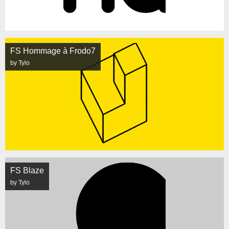
FS Hommage à Frodo7
by Tylo
FS Blaze
by Tylo