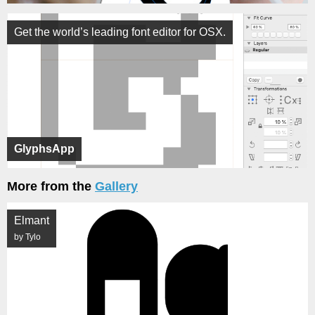
Get the world’s leading font editor for OSX.
GlyphsApp
More from the
Gallery
Elmant
by Tylo