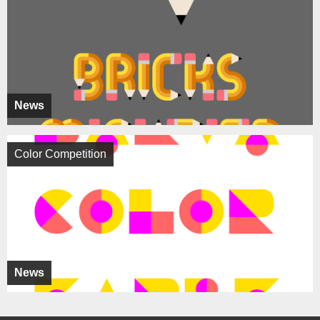
News
Color Competition
News