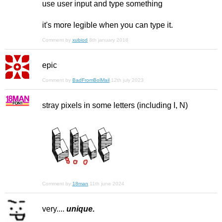
use user input and type something
it's more legible when you can type it.
Comment by
xubiod
8th january 2018
epic
Comment by
BadFromBolMail
12th july 2023
stray pixels in some letters (including I, N)
Comment by
18man
11th june 2024
very....
unique.