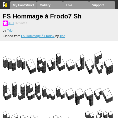
My FontStruct
Gallery
Live
Support
FS Hommage à Frodo7 Sh
8.61
32
votes
by
Tylo
Cloned from
FS Hommage à Frodo7
by
Tylo
.