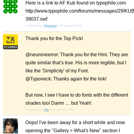
Here is a link to AF Kub found on typophile.com
http://www.typophile.com/forums/messages/29/KUB
39037.swf
Comment by
Typoneck
11th january 2011
Thank you for the Top Pick!
@neuroneerror: Thank you for the Hint. They are
quite similar that’s true. His is more legible, but I
like the 'Simplicity' of my Font.
@Typoneck: Thanks again for the link!
But now, I see I have to do fonts with the different
shades too! Damn … but Yeah!
Comment by
Tylo
11th january 2011
Oops! I've been away for a short while and now
opening the "Gallery > What's New" section I