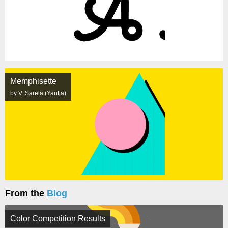
Memphisette
by V. Sarela (Yautja)
From the
Blog
Color Competition Results