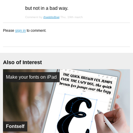
but not in a bad way.
Comment by
rhwsbbdbwi
Thu, 19th march
Please
sign in
to comment.
Also of Interest
Make your fonts on iPad
Fontself