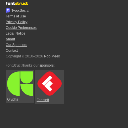
Typo.Social
Terms of Use
Privacy Policy
Cookie Preferences
Legal Notice
About
Our Sponsors
Contact
Copyright © 2010–2026
Rob Meek
FontStruct thanks our
sponsors
:
Glyphs
Fontself