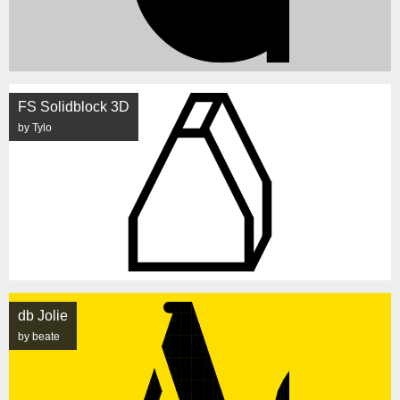
FS Solidblock 3D
by Tylo
db Jolie
by beate