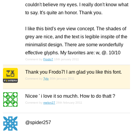
couldn't believe my eyes. I really don't know what
to say. It's quite an honor. Thank you.
I like this bird's eye view concept. The shades of
grey are nice, and the text is legible inspite of the
minimalist design. There are some wonderfully
effective glyphs. My favorites are: w, @. 10/10
Comment by
Frodo7
16th january 2011
Thank you Frodo7! I am glad you like this font.
Comment by
Tylo
30th january 2011
Nicee ' i love it so muchh. How to do thatt ?
Comment by
melon27
26th february 2011
@spider257