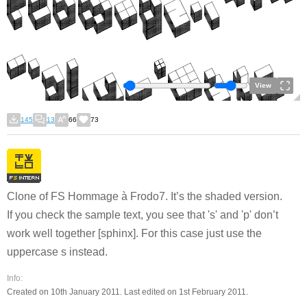
View
145
13
66
73
Clone of FS Hommage à Frodo7. It’s the shaded version.
If you check the sample text, you see that 's' and 'p' don’t
work well together [sphinx]. For this case just use the
uppercase s instead.
Info:
Created on 10th January 2011. Last edited on 1st February 2011.