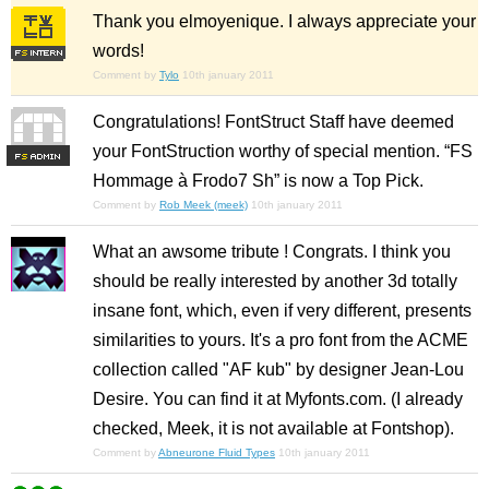
Thank you elmoyenique. I always appreciate your
words!
Comment by
Tylo
10th january 2011
Congratulations! FontStruct Staff have deemed
your FontStruction worthy of special mention. “FS
F
S
Hommage à Frodo7 Sh” is now a Top Pick.
Comment by
Rob Meek (meek)
10th january 2011
What an awsome tribute ! Congrats. I think you
should be really interested by another 3d totally
insane font, which, even if very different, presents
similarities to yours. It's a pro font from the ACME
collection called "AF kub" by designer Jean-Lou
Desire. You can find it at Myfonts.com. (I already
checked, Meek, it is not available at Fontshop).
Comment by
Abneurone Fluid Types
10th january 2011