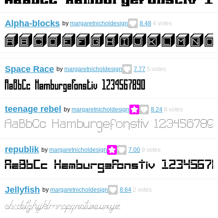
Alpha-blocks
by
margaretnicholdesign
8.48
4
votes
Space Race
by
margaretnicholdesign
7.77
5
votes
teenage rebel
by
margaretnicholdesign
8.24
8
votes
republik
by
margaretnicholdesign
7.00
9
votes
Jellyfish
by
margaretnicholdesign
8.64
2
votes