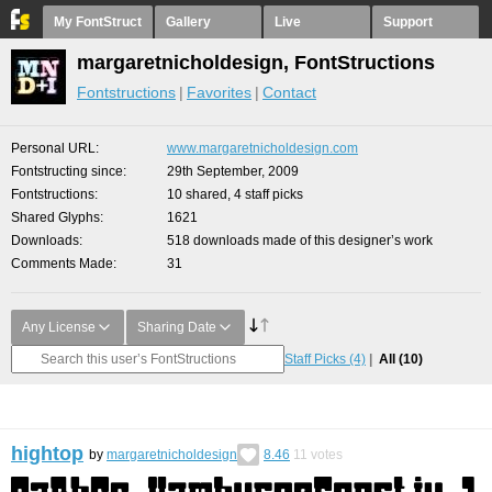
My FontStruct
Gallery
Live
Support
margaretnicholdesign, FontStructions
Fontstructions
Favorites
Contact
Personal URL
www.margaretnicholdesign.com
Fontstructing since
29th September, 2009
Fontstructions
10 shared, 4 staff picks
Shared Glyphs
1621
Downloads
518 downloads made of this designer’s work
Comments Made
31
Any License
Sharing Date
Staff Picks
(4)
All
(10)
hightop
by
margaretnicholdesign
8.46
11
votes