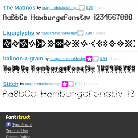
The Matmos
by
margaretnicholdesign
8.29
6
votes
Liquiglyphs
by
margaretnicholdesign
8.98
5
votes
balloon-a-gram
by
margaretnicholdesign
6.94
14
votes
Stitch
by
margaretnicholdesign
8.23
17
votes
Typo.Social
Terms of Use
Privacy Policy