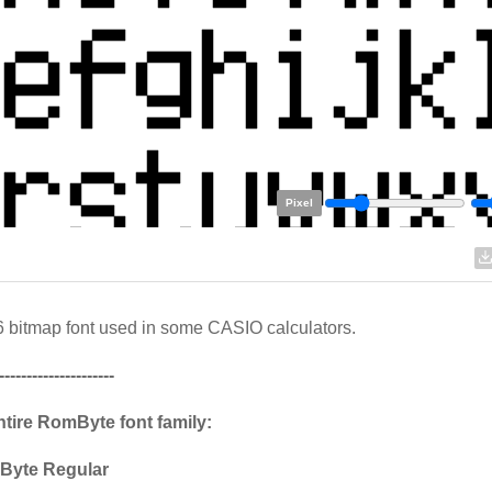
Pixel
 bitmap font used in some CASIO calculators.
---------------------
ntire RomByte font family:
Byte Regular