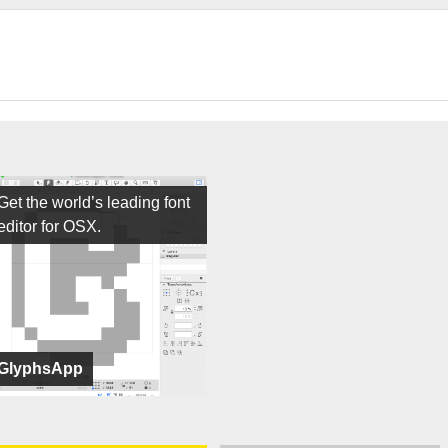
Get the world’s leading font
editor for OSX.
GlyphsApp