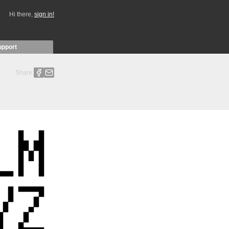
Hi there,
sign in!
upport
Share: