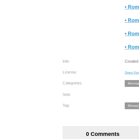
• Rom
• Rom
• Rom
• Rom
Info:
Created 
License:
Open Fon
Categories:
Monosp
Sets:
Tag:
Bitmap(
0 Comments