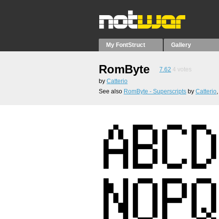
My FontStruct
Gallery
RomByte
7.62
4
votes
by
Catterio
See also
RomByte - Superscripts
by
Catterio