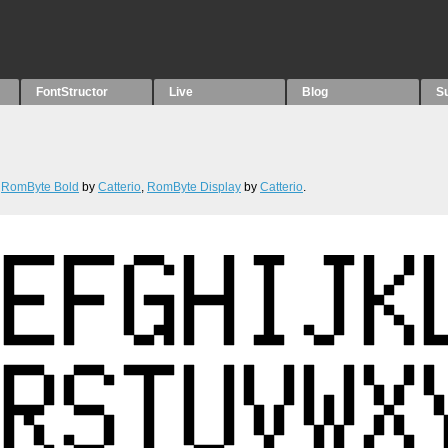
FontStructor
Live
Blog
S
,
RomByte Bold
by
Catterio
,
RomByte Display
by
Catterio
.