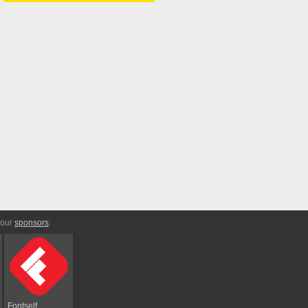
 our
sponsors
:
Fontself