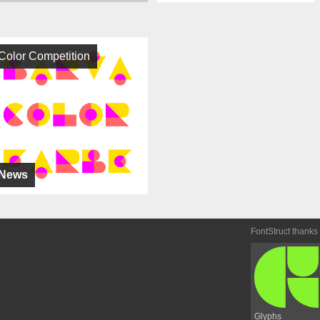
Color Competition
News
FontStruct thanks
Glyphs