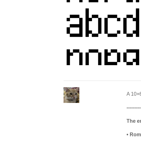
A 10×6
---------
The e
• Rom