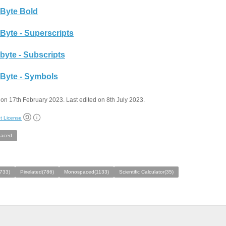
Byte Bold
Byte - Superscripts
byte - Subscripts
Byte - Symbols
on 17th February 2023. Last edited on 8th July 2023.
t License
aced
733)
Pixelated(786)
Monospaced(1133)
Scientific Calculator(35)