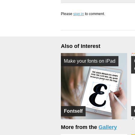
Please
sign in
to comment.
Also of Interest
Make your fonts on iPad
Fontself
More from the
Gallery