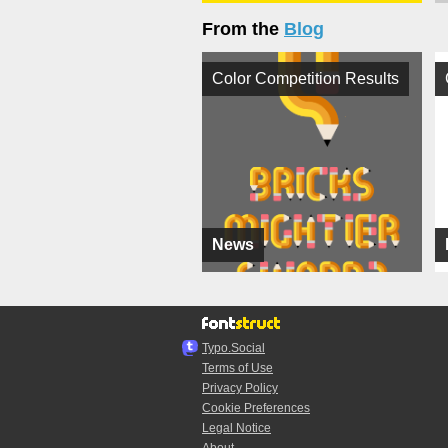
From the
Blog
Color Competition Results
News
Typo.Social
Terms of Use
Privacy Policy
Cookie Preferences
Legal Notice