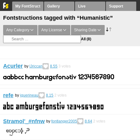
My FontStruct
Gallery
Live
Support
Fontstructions tagged with “Humanistic”
Any Category
Any License
Sharing Date
All
(8)
Acurler
by
IJriccan
8.55
3
votes
refe
by
iguerineau
8.15
2
votes
Stramol'_#nfnw
by
fontlanger2005
8.64
2
votes