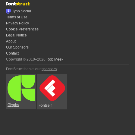
Typo.Social
Terms of Use
Privacy Policy
Cookie Preferences
Legal Notice
About
Our Sponsors
Contact
Copyright © 2010–2026
Rob Meek
FontStruct thanks our
sponsors
:
Glyphs
Fontself