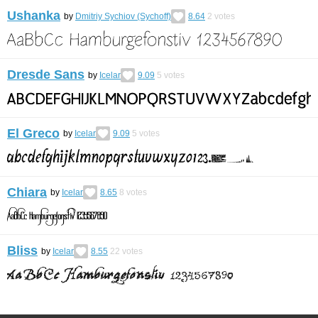
Ushanka
by
Dmitriy Sychiov (Sychoff)
8.64
2
votes
Dresde Sans
by
Icelar
9.09
5
votes
El Greco
by
Icelar
9.09
5
votes
Chiara
by
Icelar
8.65
8
votes
Bliss
by
Icelar
8.55
22
votes