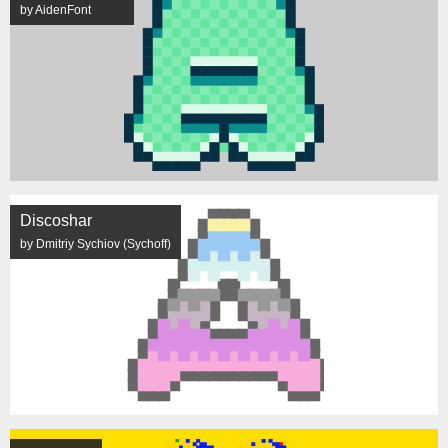
by AidenFont
Discoshar
by Dmitriy Sychiov (Sychoff)