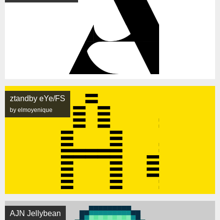
ztandby eYe/FS
by elmoyenique
AJN Jellybean