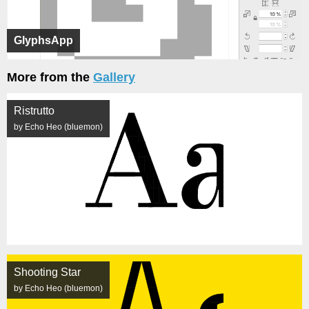
GlyphsApp
More from the
Gallery
Ristrutto
by Echo Heo (bluemon)
Shooting Star
by Echo Heo (bluemon)