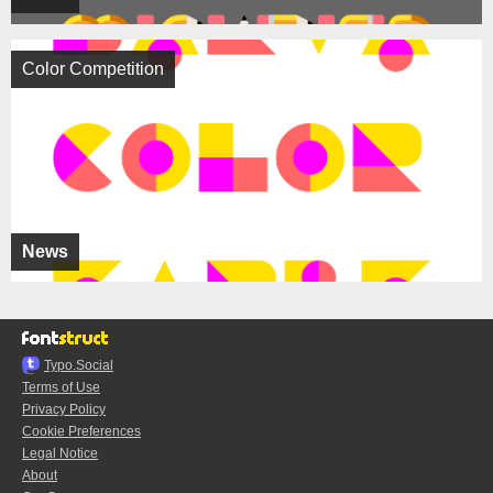
Color Competition
News
Typo.Social
Terms of Use
Privacy Policy
Cookie Preferences
Legal Notice
About