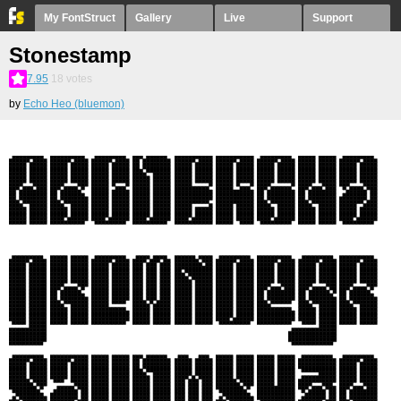
My FontStruct
Gallery
Live
Support
Stonestamp
7.95
18
votes
by
Echo Heo (bluemon)