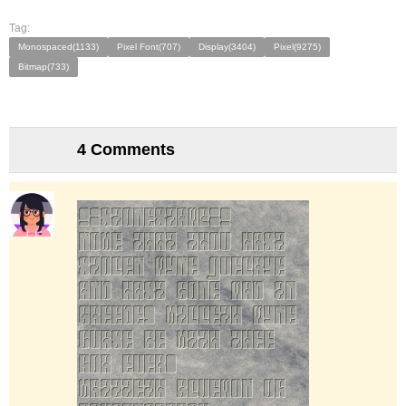
Tag:
Monospaced(1133)
Pixel Font(707)
Display(3404)
Pixel(9275)
Bitmap(733)
4 Comments