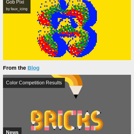
Gob Pixi
by faux_icing
From the
Blog
Color Competition Results
News