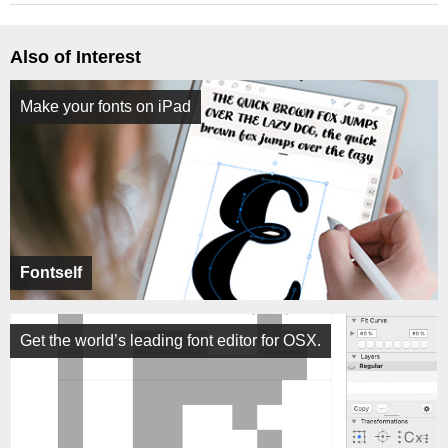
Also of Interest
Make your fonts on iPad
Fontself
Get the world’s leading font editor for OSX.