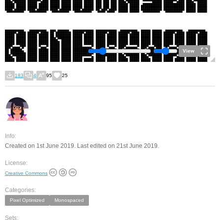
View
183
4
95
25
Info:
Created on 1st June 2019. Last edited on 21st June 2019.
License:
Creative Commons
Categories:
Pixel Optimized
Monospaced
Sets: