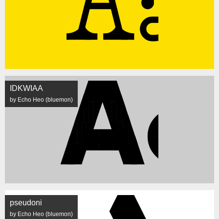
IDKWIAA
by Echo Heo (bluemon)
pseudoni
by Echo Heo (bluemon)