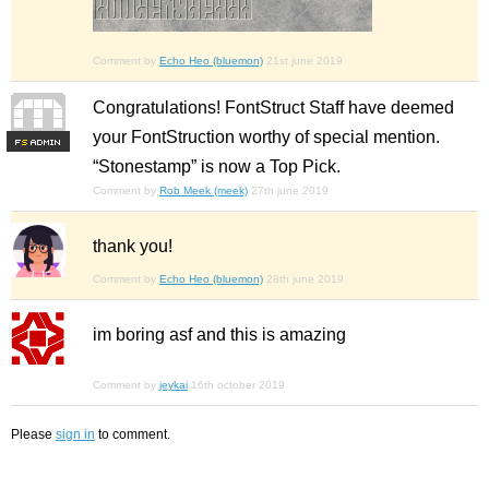
Comment by
Echo Heo (bluemon)
21st june 2019
Congratulations! FontStruct Staff have deemed
your FontStruction worthy of special mention.
F
S
“Stonestamp” is now a Top Pick.
Comment by
Rob Meek (meek)
27th june 2019
thank you!
Comment by
Echo Heo (bluemon)
28th june 2019
im boring asf and this is amazing
Comment by
jeykai
16th october 2019
Please
sign in
to comment.