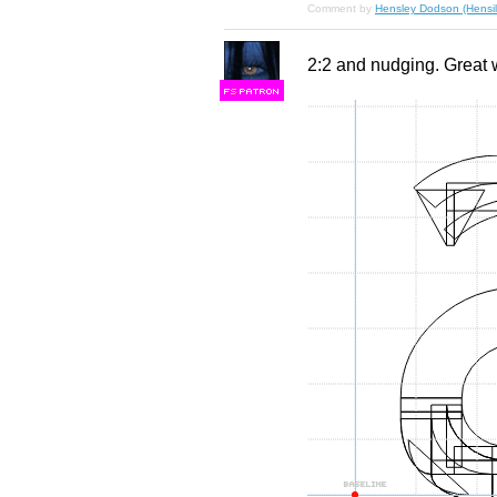
Comment by
Hensley Dodson (Hensil
2:2 and nudging. Great 
F
S