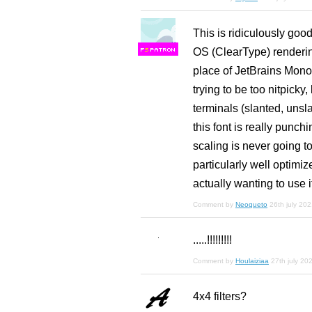
This is ridiculously good
OS (ClearType) rendering,
F
S
place of JetBrains Mono
trying to be too nitpicky
terminals (slanted, unsl
this font is really punchi
scaling is never going to
particularly well optimi
actually wanting to use i
Comment by
Neoqueto
26th july 20
.....!!!!!!!!!
Comment by
Houlaiziaa
27th july 20
4x4 filters?