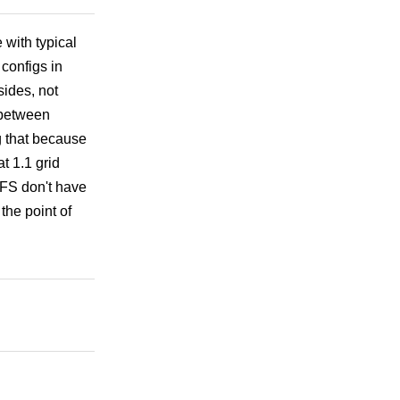
 with typical
 configs in
ides, not
y between
 that because
at 1.1 grid
y FS don't have
the point of