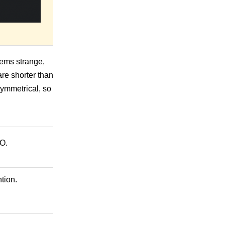
seems strange,
are shorter than
symmetrical, so
HO.
tion.