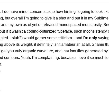
. I do have minor concerns as to how hinting is going to look like
 but overall I'm going to give it a shot and put it in my Sublime
 and my own as of yet unreleased monospaced monstrosity. Bes
, but if it wasn't a coding-optimized typeface, such inconsistenc
anted... slab?) would garner some criticism... and I'm
only
saying
ng above its weight, it definitely isn't amateurish at all. Shame th
 get you truly organic curvature, and that font files generated b
zed contours. Yeah, I'm complaining, because I love it so much to 
t.
21
21