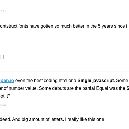
 2021
fontstruct fonts have gotten so much better in the 5 years since i 
!!
pen.io
even the best coding html or a
Single javascript
. Some
er of number value. Some debuts are the partial Equal was the
S
ot it?
 2021
ed. And big amount of letters. I really like this one