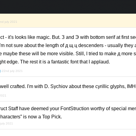
nd july 2021
ct - it's looks like magic. But. З and Э with bottom serif at first 
I'm not sure about the length of д щ ц descenders - usually they 
e maybe these will be more visible. Still, I tried to make д more 
ight edge. The rest it is a fantastic font that I applaud.
)
22nd july 2021
ll crafted. I'm with D. Sychiov about these cyrillic glyphs, IM
 2021
ruct Staff have deemed your FontStruction worthy of special men
racters” is now a Top Pick.
july 2021