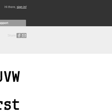
Hi there,
sign in!
upport
Share: