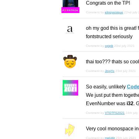
Congrats on the TP!
F
S
Comment by
elmoyenique
22nd july
oh my god this is great! 
fontstructed seriously
Comment by
opipik
23rd july 2021
thai too??? thats so cool!
Comment by
JingYo
23rd july 2021
So easily, unlikely
Code
We just put them togeth
EvenNumber was
i32
. G
Comment by
VTOTFS2021
24th july
Very cool monospace inde
Comment by
mgUdit
25th july 2021