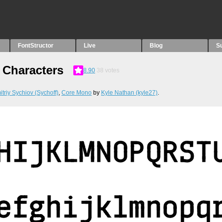
FontStructor
Live
Blog
S
Characters
8.90
38
votes
triy Sychiov (Sychoff)
,
Core Mono
by
Kyle Nathan (kyle27)
.