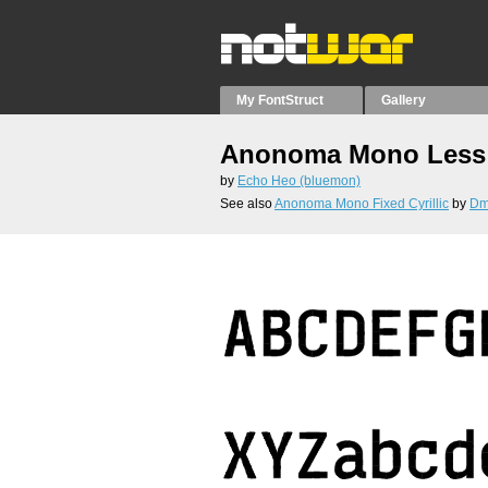
My FontStruct
Gallery
Anonoma Mono Less 
by
Echo Heo (bluemon)
See also
Anonoma Mono Fixed Cyrillic
by
Dmi