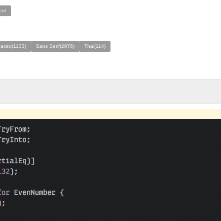
rif
aced(1133)
Sans Serif(2976)
Thai(114)