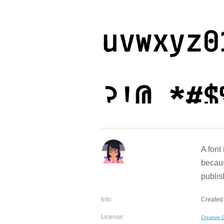
A font
becaus
publish
Info:
Created 
License:
Creative