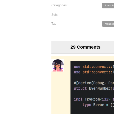
Categories:
Sans Se
Sets:
Tag:
Monosp
29 Comments