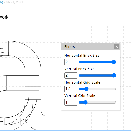
ly)
27th july 2021
work.