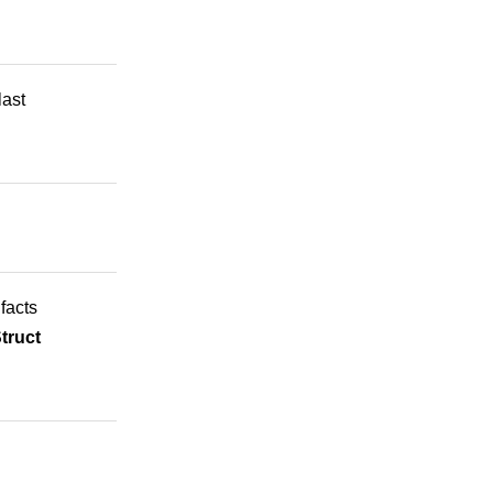
last
 facts
truct