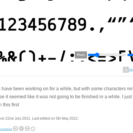
Pixel
26
 i have been working on for a while, but with some characters r
e it seemed like it was not going to be finished in a while. I jus
 this first
on 22nd July 2021. Last edited on 5th May 2022.
 Commons