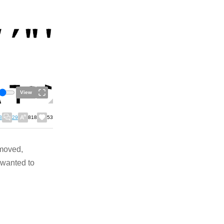
View
3
29
818
53
emoved,
t wanted to