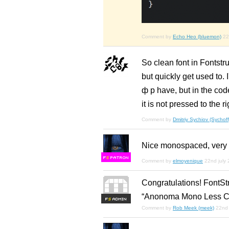
Comment by
Echo Heo (bluemon)
22
So clean font in Fontstru
but quickly get used to. 
ф р have, but in the cod
it is not pressed to the r
Comment by
Dmitriy Sychiov (Sychoff
Nice monospaced, very we
F
S
Comment by
elmoyenique
22nd july
Congratulations! FontSt
“Anonoma Mono Less Cha
F
S
Comment by
Rob Meek (meek)
22nd 