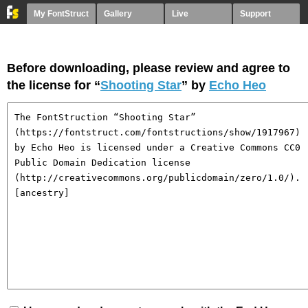
My FontStruct
Gallery
Live
Support
Before downloading, please review and agree to
the license for “
Shooting Star
” by
Echo Heo