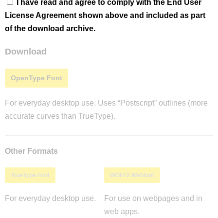
I have read and agree to comply with the End User
License Agreement shown above and included as part
of the download archive.
Download
OpenType Font
For everyday desktop use. Uses “Postscript” outlines (more
accurate curves than TrueType).
Other Formats
TrueType Font
WOFF2 Webfont
For everyday desktop use.
For use on webpages and in
web apps.