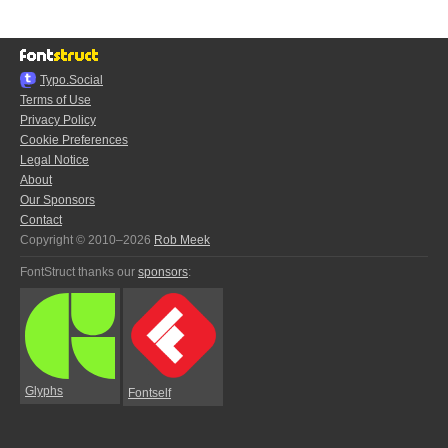
Typo.Social
Terms of Use
Privacy Policy
Cookie Preferences
Legal Notice
About
Our Sponsors
Contact
Copyright © 2010–2026
Rob Meek
FontStruct thanks our
sponsors
:
Glyphs
Fontself