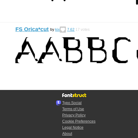
FS Orica*cut
by
kix
7.62
17
votes
Typo.Social
Terms of Use
Privacy Policy
Cookie Preferences
Legal Notice
About