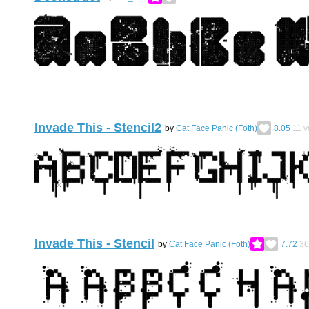
Invade This - Stencil2
by
Cat Face Panic (Foth)
8.05
11
v
Invade This - Stencil
by
Cat Face Panic (Foth)
7.72
36