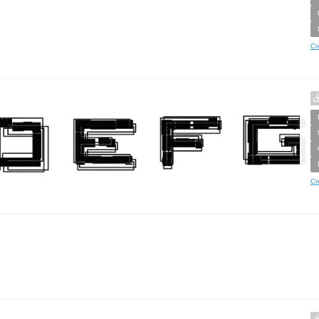
Cr
Cr