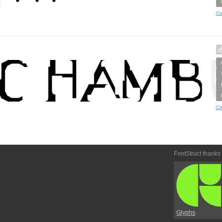
Cr
Cr
FontStruct thanks
Glyphs