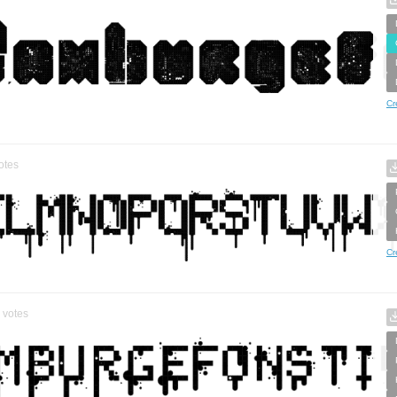
Cr
otes
Cr
votes