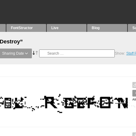
FontStructor
Live
Blog
S
“Destroy”
Sharing Date
Show:
Staff
Al