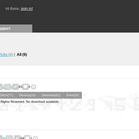
Hi there,
sign in!
upport
 Picks
(4)
All
(9)
2
0
83
0
Glitch(77)
Destroy(10)
Distorted(41)
Error(20)
l Rights Reserved. No download available.
35
1
64
1