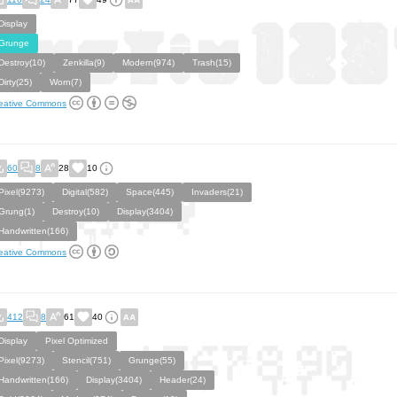
Display
Grunge
Destroy(10)
Zenkilla(9)
Modern(974)
Trash(15)
Dirty(25)
Worn(7)
eative Commons
60
8
28
10
Pixel(9273)
Digital(582)
Space(445)
Invaders(21)
Grung(1)
Destroy(10)
Display(3404)
Handwritten(166)
eative Commons
412
8
61
40
Display
Pixel Optimized
Pixel(9273)
Stencil(751)
Grunge(55)
Handwritten(166)
Display(3404)
Header(24)