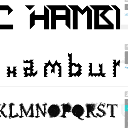
Cr
Fo