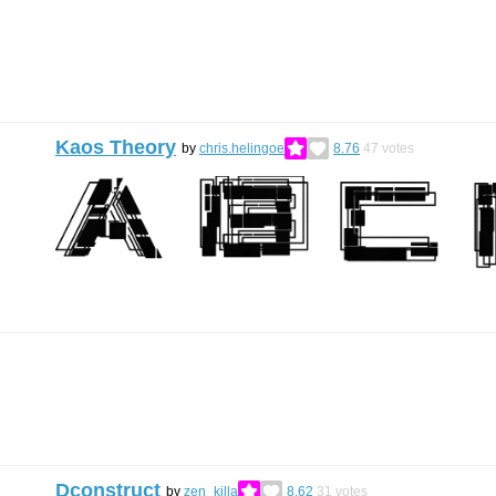
Kaos Theory
by
chris.helingoe
8.76
47
votes
Dconstruct
by
zen_killa
8.62
31
votes