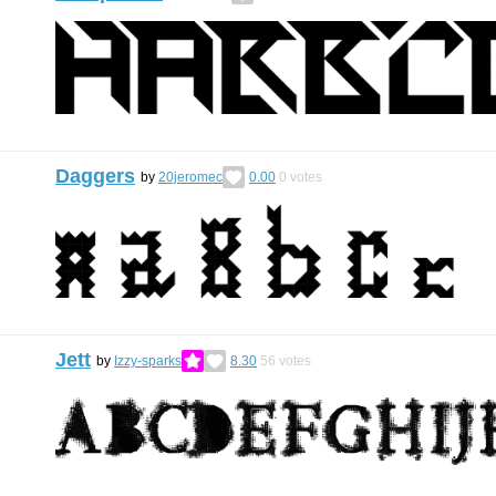
Daggers
by
20jeromec
0.00
0
votes
Jett
by
Izzy-sparks
8.30
56
votes