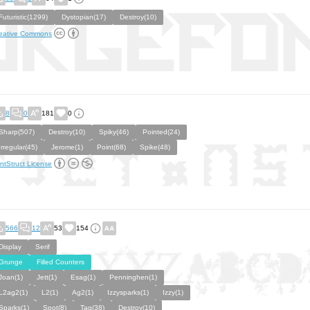
Futuristic(1299)
Dystopian(17)
Destroy(10)
eative Commons
8
0
181
0
Sharp(507)
Destroy(10)
Spiky(46)
Pointed(24)
Irregular(45)
Jerome(1)
Point(68)
Spike(48)
ntStruct License
566
12
53
154
Display
Serif
Grunge
Filled Counters
Joan(1)
Jett(1)
Esag(1)
Penninghen(1)
L2ag2(1)
L2(1)
Ag2(1)
Izzysparks(1)
Izzy(1)
Sparks(1)
Spot(8)
Tag(38)
Destroy(10)