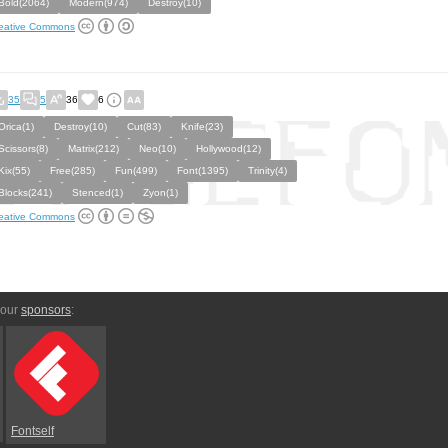
Bold(2064)
Modern(974)
Destroy(10)
eative Commons
35
5
36
6
Orica(1)
Destroy(10)
Cut(83)
Knife(23)
Scissors(8)
Matrix(212)
Neo(10)
Hollywood(12)
Kix(55)
Free(285)
Fun(499)
Font(1395)
Trinity(4)
Blocks(241)
Stenced(1)
Zyon(1)
eative Commons
 our
sponsors
:
Fontself