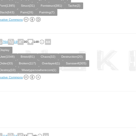
Font(1395)
Struct(31)
Fontstruct(381)
Tache(2)
Black(643)
Paint(26)
Painting(7)
eative Commons
764
19
30
148
Display
Uwe(1046)
Bristol(81)
Chaos(32)
Destruction(20)
Order(33)
Broken(117)
Overlayed(1)
Sansserif(305)
Destroy(10)
Wwwtypenowherecom(1)
eative Commons
116
24
77
49