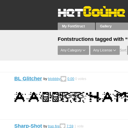
My FontStruct
Gallery
Fontstructions tagged with 
Any Category
Any License
Sort:
BL Glitcher
by
blobbby
0.00
0
votes
Sharp-Shot
by
trap fire
7.59
1
vote