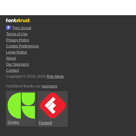
Typo.Social
Terms of Use
Privacy Policy
Cookie Preferences
Legal Notice
About
Our Sponsors
Contact
Copyright © 2010–2026
Rob Meek
FontStruct thanks our
sponsors
:
Glyphs
Fontself