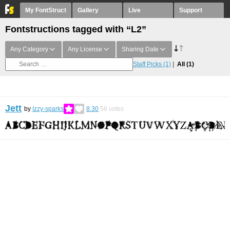
My FontStruct
Gallery
Live
Support
Fontstructions tagged with “L2”
Any Category
Any License
Sharing Date
Staff Picks
(1)
All
(1)
Jett
by
Izzy-sparks
8.30
56
votes