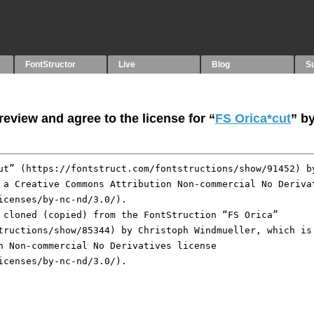
FontStructor
Live
Blog
S
eview and agree to the license for “
FS Orica*cut
” b