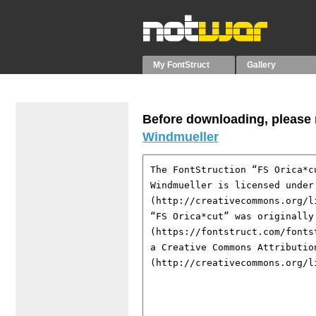
My FontStruct
Gallery
Before downloading, please r
Windmueller