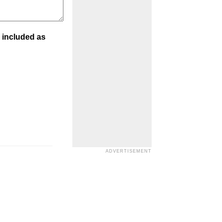
 included as