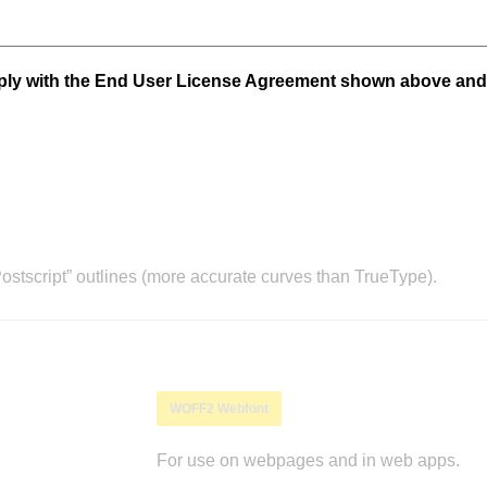
mply with the End User License Agreement shown above and
stscript” outlines (more accurate curves than TrueType).
WOFF2 Webfont
For use on webpages and in web apps.