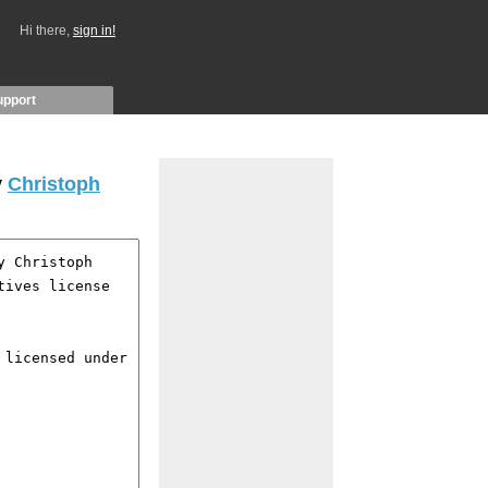
Hi there,
sign in!
upport
y
Christoph