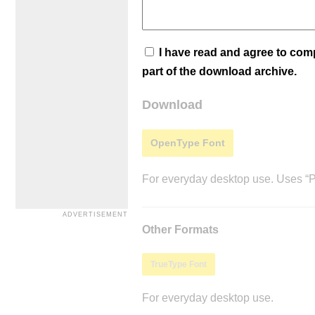
I have read and agree to co
part of the download archive.
Download
OpenType Font
For everyday desktop use. Uses “Po
Other Formats
TrueType Font
For everyday desktop use.